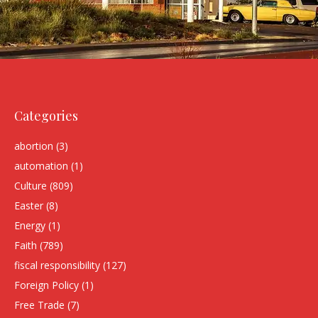
Categories
abortion
(3)
automation
(1)
Culture
(809)
Easter
(8)
Energy
(1)
Faith
(789)
fiscal responsibility
(127)
Foreign Policy
(1)
Free Trade
(7)