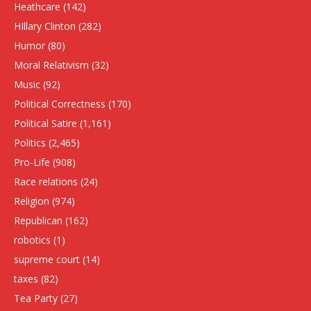
Heathcare
(142)
HIllary Clinton
(282)
Humor
(80)
Moral Relativism
(32)
Music
(92)
Political Correctness
(170)
Political Satire
(1,161)
Politics
(2,465)
Pro-Life
(908)
Race relations
(24)
Religion
(974)
Republican
(162)
robotics
(1)
supreme court
(14)
taxes
(82)
Tea Party
(27)