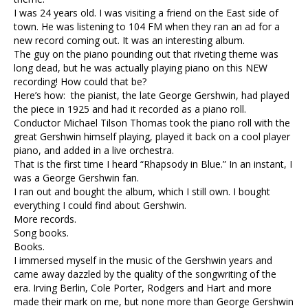
I was 24 years old. I was visiting a friend on the East side of
town. He was listening to 104 FM when they ran an ad for a
new record coming out. It was an interesting album.
The guy on the piano pounding out that riveting theme was
long dead, but he was actually playing piano on this NEW
recording! How could that be?
Here’s how: the pianist, the late George Gershwin, had played
the piece in 1925 and had it recorded as a piano roll.
Conductor Michael Tilson Thomas took the piano roll with the
great Gershwin himself playing, played it back on a cool player
piano, and added in a live orchestra.
That is the first time I heard “Rhapsody in Blue.” In an instant, I
was a George Gershwin fan.
I ran out and bought the album, which I still own. I bought
everything I could find about Gershwin.
More records.
Song books.
Books.
I immersed myself in the music of the Gershwin years and
came away dazzled by the quality of the songwriting of the
era. Irving Berlin, Cole Porter, Rodgers and Hart and more
made their mark on me, but none more than George Gershwin