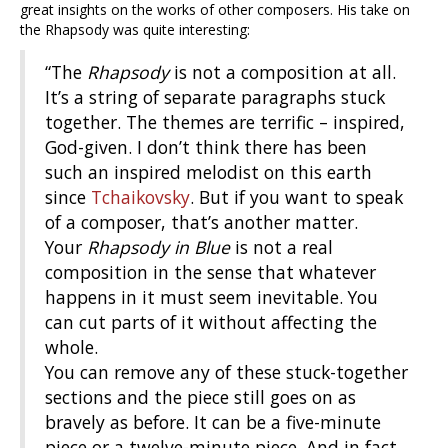
great insights on the works of other composers. His take on
the Rhapsody was quite interesting:
“The
Rhapsody
is not a composition at all.
It’s a string of separate paragraphs stuck
together. The themes are terrific – inspired,
God-given. I don’t think there has been
such an inspired melodist on this earth
since
Tchaikovsky
. But if you want to speak
of a composer, that’s another matter.
Your
Rhapsody in Blue
is not a real
composition in the sense that whatever
happens in it must seem inevitable. You
can cut parts of it without affecting the
whole.
You can remove any of these stuck-together
sections and the piece still goes on as
bravely as before. It can be a five-minute
piece or a twelve-minute piece. And in fact,