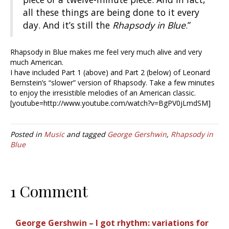
all these things are being done to it every
day. And it’s still the
Rhapsody in Blue
.”
Rhapsody in Blue makes me feel very much alive and very
much American.
I have included Part 1 (above) and Part 2 (below) of Leonard
Bernstein’s “slower” version of Rhapsody. Take a few minutes
to enjoy the irresistible melodies of an American classic.
[youtube=http://www.youtube.com/watch?v=BgPV0jLmdSM]
Posted in
Music
and tagged
George Gershwin
,
Rhapsody in
Blue
1 Comment
George Gershwin – I got rhythm: variations for