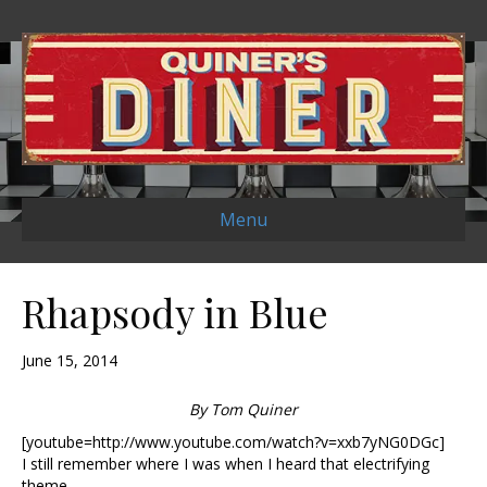
Menu
Rhapsody in Blue
June 15, 2014
By Tom Quiner
[youtube=http://www.youtube.com/watch?v=xxb7yNG0DGc]
I still remember where I was when I heard that electrifying
theme.