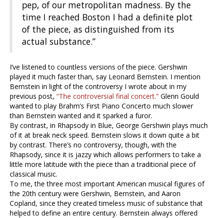
pep, of our metropolitan madness. By the
time I reached Boston I had a definite plot
of the piece, as distinguished from its
actual substance.”
I’ve listened to countless versions of the piece. Gershwin
played it much faster than, say Leonard Bernstein. I mention
Bernstein in light of the controversy I wrote about in my
previous post,
“The controversial final concert.”
Glenn Gould
wanted to play Brahm’s First Piano Concerto much slower
than Bernstein wanted and it sparked a furor.
By contrast, in Rhapsody in Blue, George Gershwin plays much
of it at break neck speed. Bernstein slows it down quite a bit
by contrast. There’s no controversy, though, with the
Rhapsody, since it is jazzy which allows performers to take a
little more latitude with the piece than a traditional piece of
classical music.
To me, the three most important American musical figures of
the 20th century were Gershwin, Bernstein, and Aaron
Copland, since they created timeless music of substance that
helped to define an entire century. Bernstein always offered