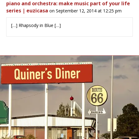
piano and orchestra: make music part of your life
series | euzicasa
on September 12, 2014 at 12:25 pm
[…] Rhapsody in Blue […]