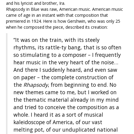
and his lyricist and brother, Ira.
Rhapsody in Blue was raw, American music. American music
came of age in an instant with that composition that
premiered in 1924. Here is how Gershwin, who was only 25
when he composed the piece, described its creation:
“It was on the train, with its steely
rhythms, its rattle-ty bang, that is so often
so stimulating to a composer – I frequently
hear music in the very heart of the noise…
And there I suddenly heard, and even saw
on paper – the complete construction of
the
Rhapsody
, from beginning to end. No
new themes came to me, but I worked on
the thematic material already in my mind
and tried to conceive the composition as a
whole. I heard it as a sort of musical
kaleidoscope of America, of our vast
melting pot, of our unduplicated national