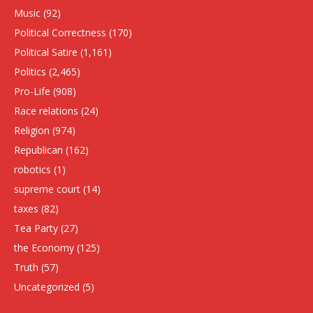
Music
(92)
Political Correctness
(170)
Political Satire
(1,161)
Politics
(2,465)
Pro-Life
(908)
Race relations
(24)
Religion
(974)
Republican
(162)
robotics
(1)
supreme court
(14)
taxes
(82)
Tea Party
(27)
the Economy
(125)
Truth
(57)
Uncategorized
(5)