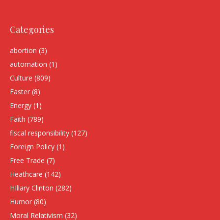
Categories
abortion
(3)
automation
(1)
Culture
(809)
Easter
(8)
Energy
(1)
Faith
(789)
fiscal responsibility
(127)
Foreign Policy
(1)
Free Trade
(7)
Heathcare
(142)
HIllary Clinton
(282)
Humor
(80)
Moral Relativism
(32)