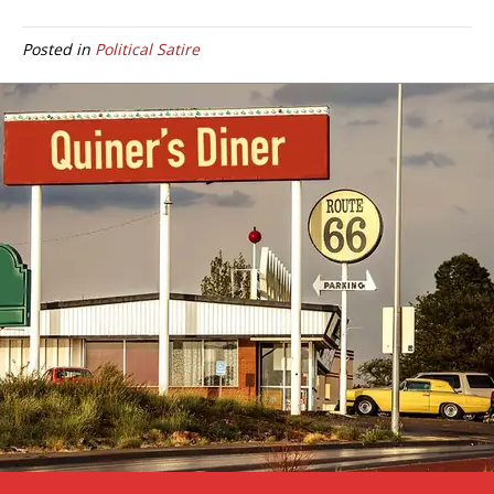
Posted in
Political Satire