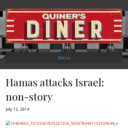
Menu
Hamas attacks Israel:
non-story
July 12, 2014