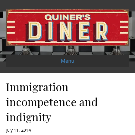
Menu
Immigration
incompetence and
indignity
July 11, 2014