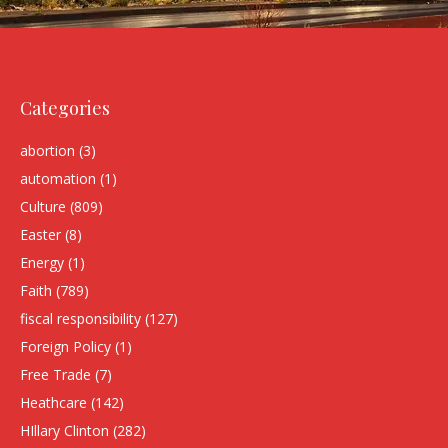
Categories
abortion
(3)
automation
(1)
Culture
(809)
Easter
(8)
Energy
(1)
Faith
(789)
fiscal responsibility
(127)
Foreign Policy
(1)
Free Trade
(7)
Heathcare
(142)
HIllary Clinton
(282)