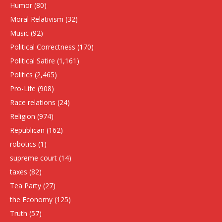
Humor
(80)
Moral Relativism
(32)
Music
(92)
Political Correctness
(170)
Political Satire
(1,161)
Politics
(2,465)
Pro-Life
(908)
Race relations
(24)
Religion
(974)
Republican
(162)
robotics
(1)
supreme court
(14)
taxes
(82)
Tea Party
(27)
the Economy
(125)
Truth
(57)