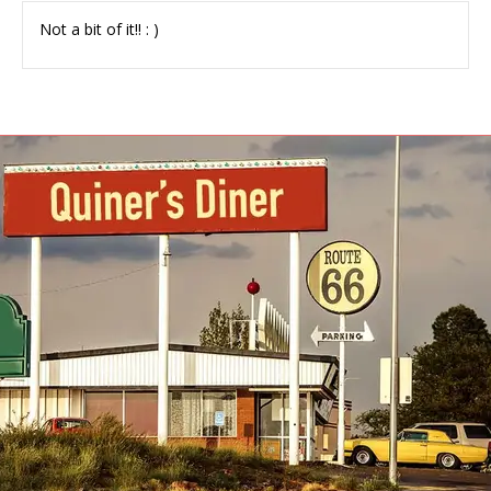
Not a bit of it!! : )