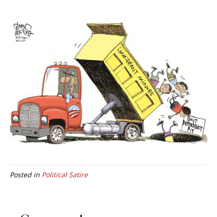
Posted in
Political Satire