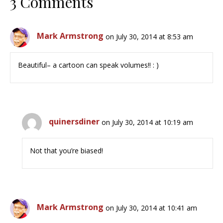
3 Comments
Mark Armstrong
on July 30, 2014 at 8:53 am
Beautiful– a cartoon can speak volumes!! : )
quinersdiner
on July 30, 2014 at 10:19 am
Not that you’re biased!
Mark Armstrong
on July 30, 2014 at 10:41 am