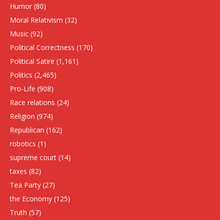
Humor
(80)
Moral Relativism
(32)
Music
(92)
Political Correctness
(170)
Political Satire
(1,161)
Politics
(2,465)
Pro-Life
(908)
Race relations
(24)
Religion
(974)
Republican
(162)
robotics
(1)
supreme court
(14)
taxes
(82)
Tea Party
(27)
the Economy
(125)
Truth
(57)