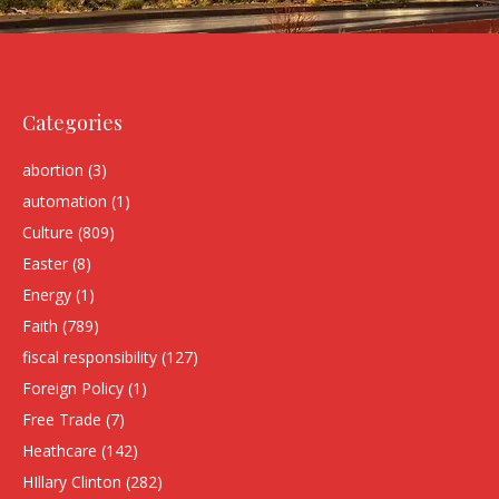
Categories
abortion
(3)
automation
(1)
Culture
(809)
Easter
(8)
Energy
(1)
Faith
(789)
fiscal responsibility
(127)
Foreign Policy
(1)
Free Trade
(7)
Heathcare
(142)
HIllary Clinton
(282)