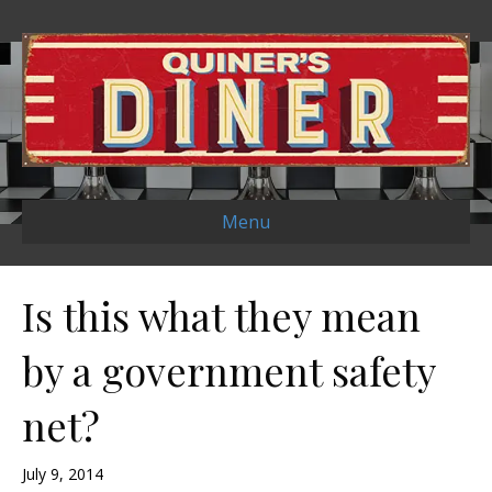
Menu
Is this what they mean
by a government safety
net?
July 9, 2014