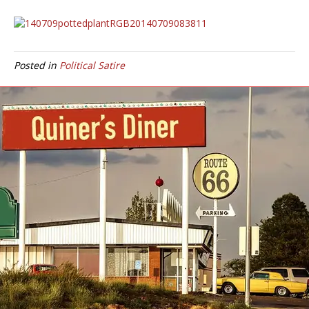
Posted in
Political Satire