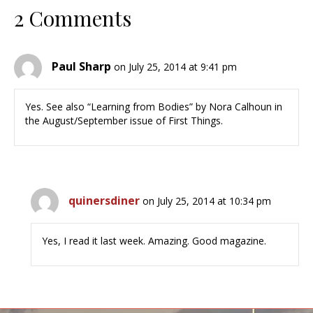
2 Comments
Paul Sharp
on July 25, 2014 at 9:41 pm
Yes. See also “Learning from Bodies” by Nora Calhoun in
the August/September issue of First Things.
quinersdiner
on July 25, 2014 at 10:34 pm
Yes, I read it last week. Amazing. Good magazine.