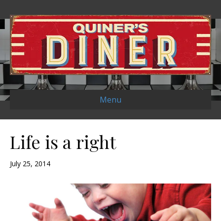
Menu
Life is a right
July 25, 2014