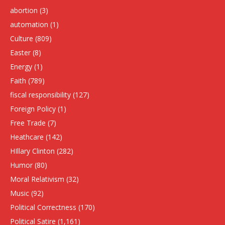
abortion
(3)
automation
(1)
Culture
(809)
Easter
(8)
Energy
(1)
Faith
(789)
fiscal responsibility
(127)
Foreign Policy
(1)
Free Trade
(7)
Heathcare
(142)
HIllary Clinton
(282)
Humor
(80)
Moral Relativism
(32)
Music
(92)
Political Correctness
(170)
Political Satire
(1,161)