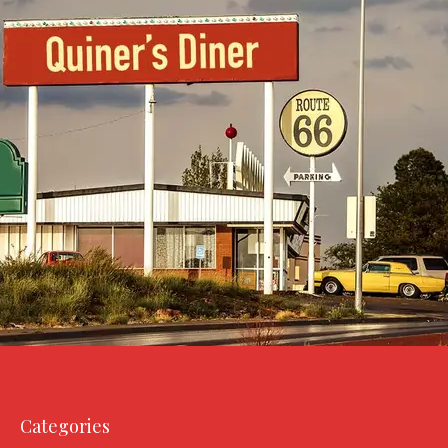
Categories