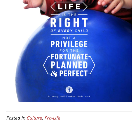
Posted in
Culture
,
Pro-Life