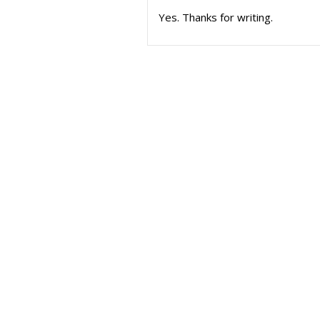
Yes. Thanks for writing.