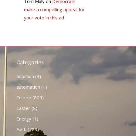
Tom Maly
on
Democrats
make a compelling appeal for
your vote in this ad
Categories
abortion
(3)
automation
(1)
Culture
(809)
Easter
(8)
Energy
(1)
Faith
(789)