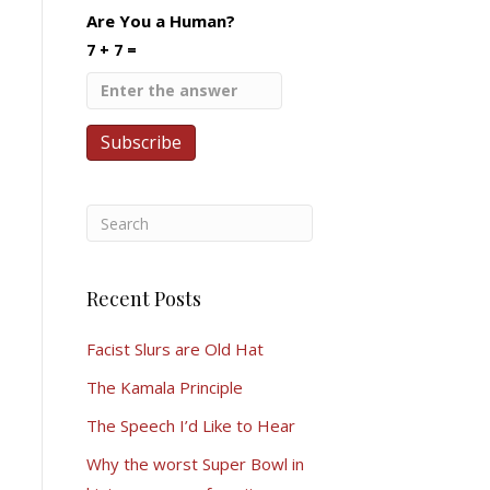
Are You a Human?
7 + 7 =
Recent Posts
Facist Slurs are Old Hat
The Kamala Principle
The Speech I’d Like to Hear
Why the worst Super Bowl in