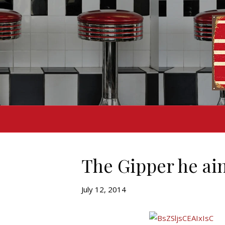
The Gipper he ain
July 12, 2014