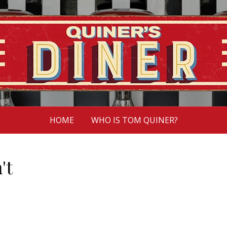
HOME
WHO IS TOM QUINER?
't