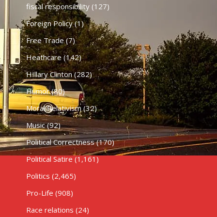
fiscal responsibility
(127)
Foreign Policy
(1)
Free Trade
(7)
Heathcare
(142)
HIllary Clinton
(282)
Humor
(80)
Moral Relativism
(32)
Music
(92)
Political Correctness
(170)
Political Satire
(1,161)
Politics
(2,465)
Pro-Life
(908)
Race relations
(24)