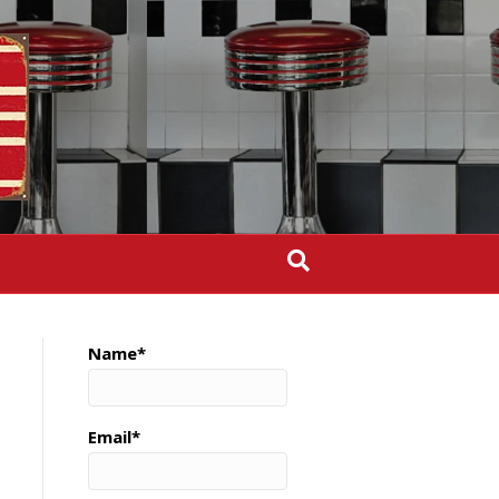
Name*
Email*