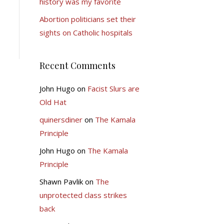
history was my favorite
Abortion politicians set their
sights on Catholic hospitals
Recent Comments
John Hugo
on
Facist Slurs are
Old Hat
quinersdiner
on
The Kamala
Principle
John Hugo
on
The Kamala
Principle
Shawn Pavlik
on
The
unprotected class strikes
back