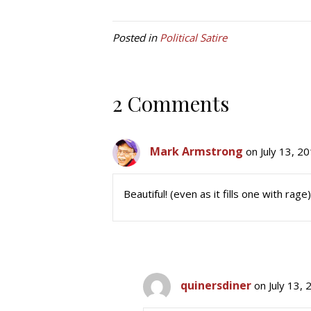
Posted in
Political Satire
2 Comments
Mark Armstrong
on July 13, 2
Beautiful! (even as it fills one with rage)
quinersdiner
on July 13,