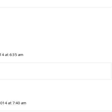
014 at 6:35 am
 2014 at 7:40 am