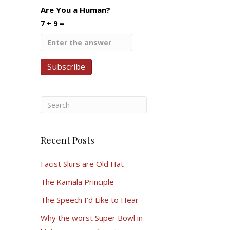
Are You a Human?
7 + 9 =
Recent Posts
Facist Slurs are Old Hat
The Kamala Principle
The Speech I’d Like to Hear
Why the worst Super Bowl in