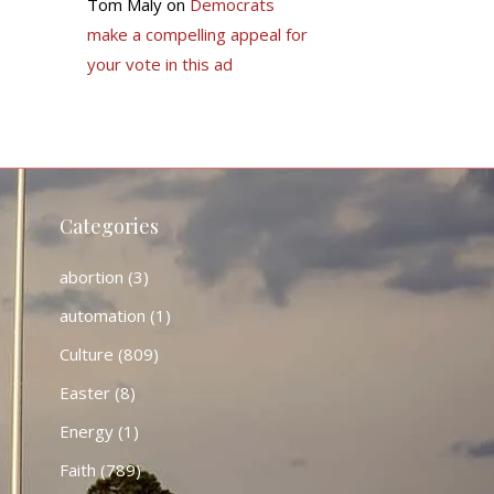
Tom Maly
on
Democrats
make a compelling appeal for
your vote in this ad
Categories
abortion
(3)
automation
(1)
Culture
(809)
Easter
(8)
Energy
(1)
Faith
(789)