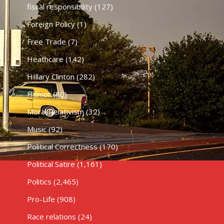
fiscal responsibility
(127)
Foreign Policy
(1)
Free Trade
(7)
Heathcare
(142)
HIllary Clinton
(282)
Humor
(80)
Moral Relativism
(32)
Music
(92)
Political Correctness
(170)
Political Satire
(1,161)
Politics
(2,465)
Pro-Life
(908)
Race relations
(24)