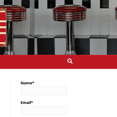
Name*
Email*