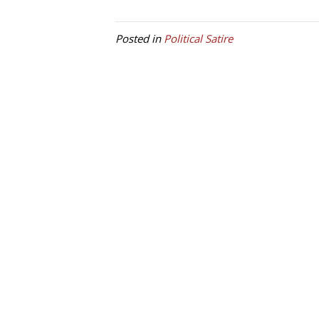
Posted in
Political Satire