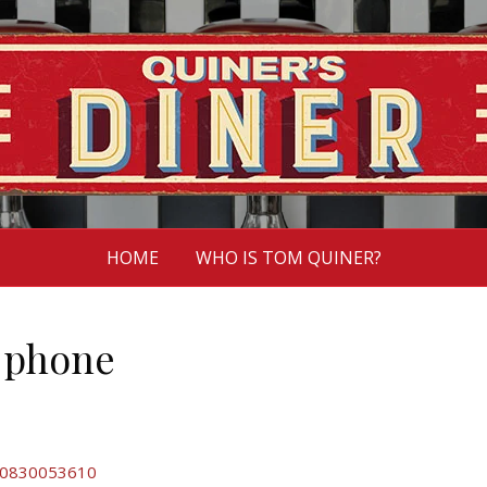
HOME
WHO IS TOM QUINER?
a phone