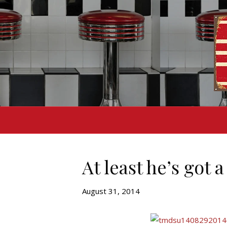
At least he’s got 
August 31, 2014