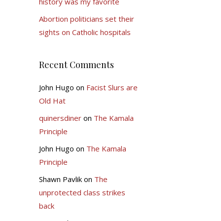
history was my favorite
Abortion politicians set their
sights on Catholic hospitals
Recent Comments
John Hugo
on
Facist Slurs are
Old Hat
quinersdiner
on
The Kamala
Principle
John Hugo
on
The Kamala
Principle
Shawn Pavlik
on
The
unprotected class strikes
back