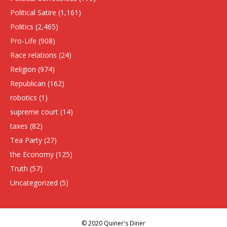
Political Satire
(1,161)
Politics
(2,465)
Pro-Life
(908)
Race relations
(24)
Religion
(974)
Republican
(162)
robotics
(1)
supreme court
(14)
taxes
(82)
Tea Party
(27)
the Economy
(125)
Truth
(57)
Uncategorized
(5)
© 2020 Quiner's Diner