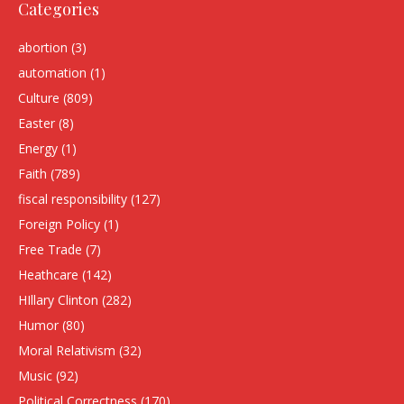
Categories
abortion
(3)
automation
(1)
Culture
(809)
Easter
(8)
Energy
(1)
Faith
(789)
fiscal responsibility
(127)
Foreign Policy
(1)
Free Trade
(7)
Heathcare
(142)
HIllary Clinton
(282)
Humor
(80)
Moral Relativism
(32)
Music
(92)
Political Correctness
(170)