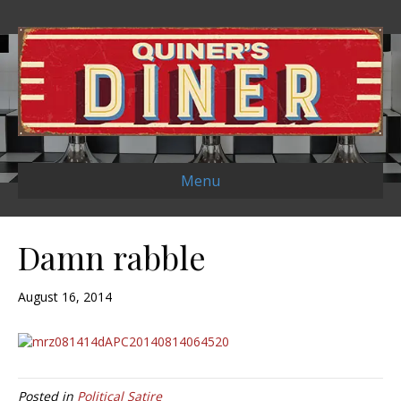
Menu
Damn rabble
August 16, 2014
Posted in
Political Satire