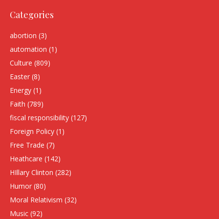
Categories
abortion
(3)
automation
(1)
Culture
(809)
Easter
(8)
Energy
(1)
Faith
(789)
fiscal responsibility
(127)
Foreign Policy
(1)
Free Trade
(7)
Heathcare
(142)
HIllary Clinton
(282)
Humor
(80)
Moral Relativism
(32)
Music
(92)