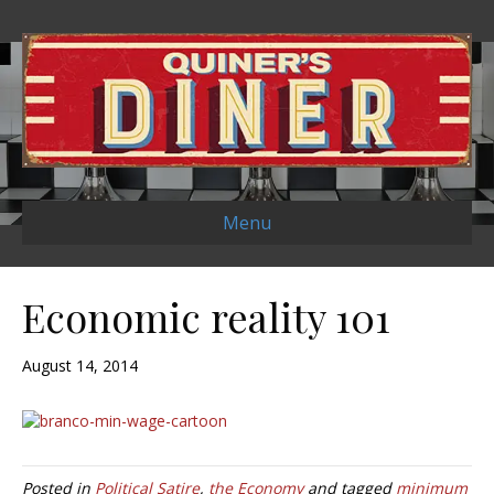
Menu
Economic reality 101
August 14, 2014
Posted in
Political Satire
,
the Economy
and tagged
minimum