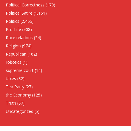
Political Correctness
(170)
Political Satire
(1,161)
Politics
(2,465)
Pro-Life
(908)
Race relations
(24)
Religion
(974)
Republican
(162)
robotics
(1)
supreme court
(14)
taxes
(82)
Tea Party
(27)
the Economy
(125)
Truth
(57)
Uncategorized
(5)