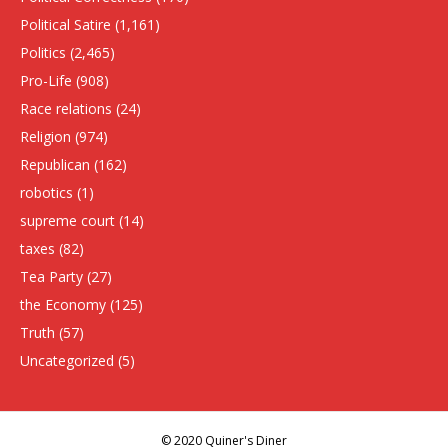
Political Satire
(1,161)
Politics
(2,465)
Pro-Life
(908)
Race relations
(24)
Religion
(974)
Republican
(162)
robotics
(1)
supreme court
(14)
taxes
(82)
Tea Party
(27)
the Economy
(125)
Truth
(57)
Uncategorized
(5)
© 2020 Quiner's Diner