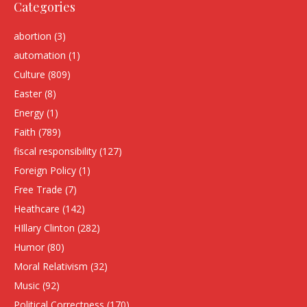
Categories
abortion
(3)
automation
(1)
Culture
(809)
Easter
(8)
Energy
(1)
Faith
(789)
fiscal responsibility
(127)
Foreign Policy
(1)
Free Trade
(7)
Heathcare
(142)
HIllary Clinton
(282)
Humor
(80)
Moral Relativism
(32)
Music
(92)
Political Correctness
(170)