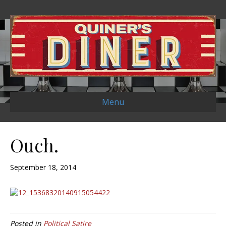
Menu
Ouch.
September 18, 2014
Posted in
Political Satire