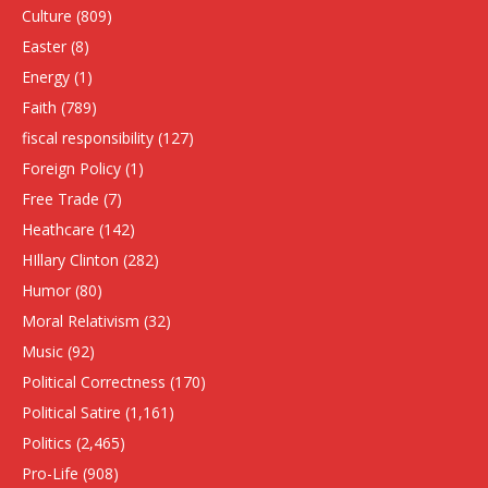
Culture
(809)
Easter
(8)
Energy
(1)
Faith
(789)
fiscal responsibility
(127)
Foreign Policy
(1)
Free Trade
(7)
Heathcare
(142)
HIllary Clinton
(282)
Humor
(80)
Moral Relativism
(32)
Music
(92)
Political Correctness
(170)
Political Satire
(1,161)
Politics
(2,465)
Pro-Life
(908)