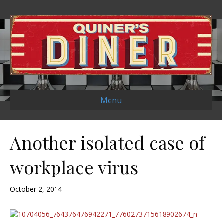
Menu
Another isolated case of
workplace virus
October 2, 2014