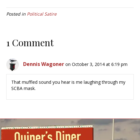
Posted in
Political Satire
1 Comment
Dennis Wagoner
on October 3, 2014 at 6:19 pm
That muffled sound you hear is me laughing through my
SCBA mask.