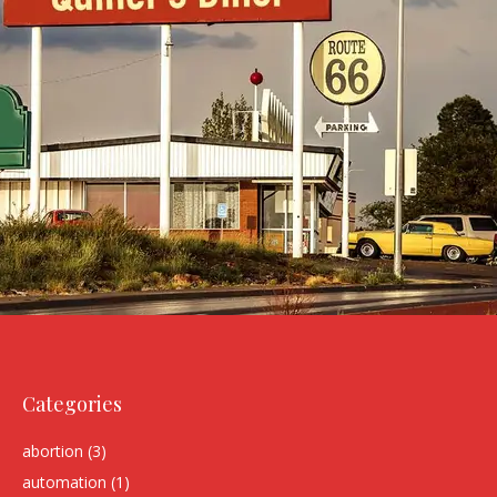
Categories
abortion
(3)
automation
(1)