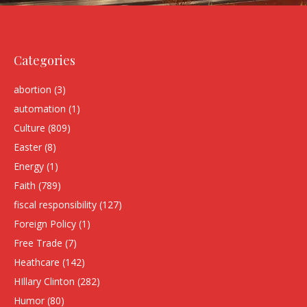
Categories
abortion
(3)
automation
(1)
Culture
(809)
Easter
(8)
Energy
(1)
Faith
(789)
fiscal responsibility
(127)
Foreign Policy
(1)
Free Trade
(7)
Heathcare
(142)
HIllary Clinton
(282)
Humor
(80)