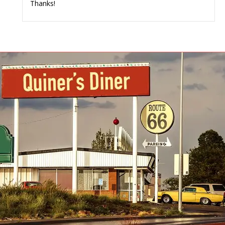
Thanks!