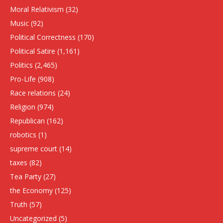
Moral Relativism
(32)
Music
(92)
Political Correctness
(170)
Political Satire
(1,161)
Politics
(2,465)
Pro-Life
(908)
Race relations
(24)
Religion
(974)
Republican
(162)
robotics
(1)
supreme court
(14)
taxes
(82)
Tea Party
(27)
the Economy
(125)
Truth
(57)
Uncategorized
(5)