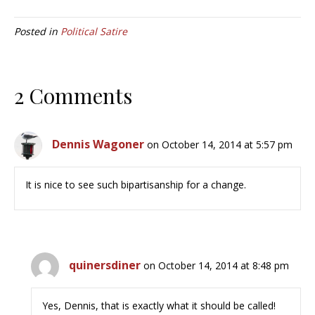
Posted in
Political Satire
2 Comments
Dennis Wagoner
on October 14, 2014 at 5:57 pm
It is nice to see such bipartisanship for a change.
quinersdiner
on October 14, 2014 at 8:48 pm
Yes, Dennis, that is exactly what it should be called!