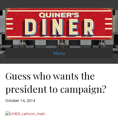
Menu
Guess who wants the
president to campaign?
October 14, 2014