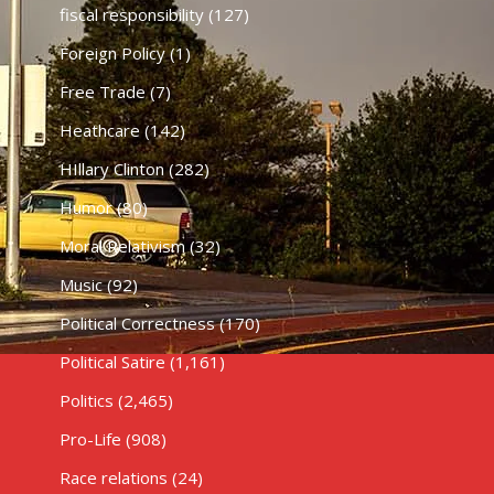
fiscal responsibility
(127)
Foreign Policy
(1)
Free Trade
(7)
Heathcare
(142)
HIllary Clinton
(282)
Humor
(80)
Moral Relativism
(32)
Music
(92)
Political Correctness
(170)
Political Satire
(1,161)
Politics
(2,465)
Pro-Life
(908)
Race relations
(24)