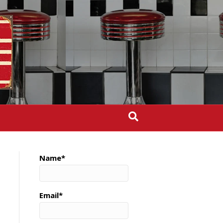
Name*
Email*