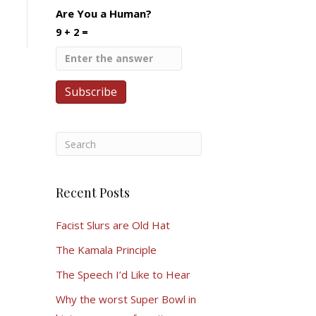
Are You a Human?
9 + 2 =
Recent Posts
Facist Slurs are Old Hat
The Kamala Principle
The Speech I’d Like to Hear
Why the worst Super Bowl in