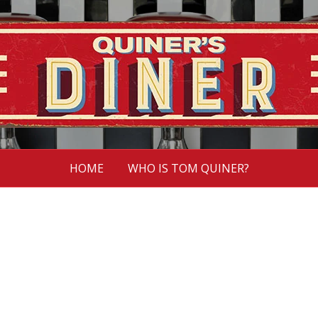
HOME
WHO IS TOM QUINER?