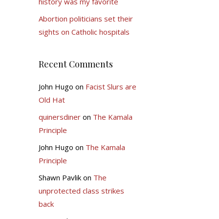
history was my favorite
Abortion politicians set their
sights on Catholic hospitals
Recent Comments
John Hugo
on
Facist Slurs are
Old Hat
quinersdiner
on
The Kamala
Principle
John Hugo
on
The Kamala
Principle
Shawn Pavlik
on
The
unprotected class strikes
back