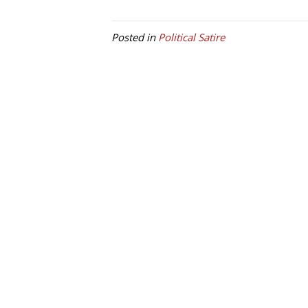
Posted in
Political Satire