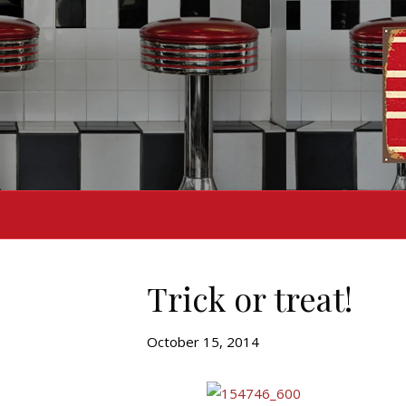
Trick or treat!
October 15, 2014