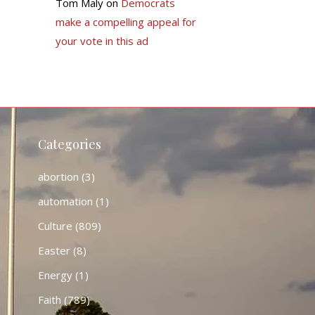
Tom Maly
on
Democrats
make a compelling appeal for
your vote in this ad
Categories
abortion
(3)
automation
(1)
Culture
(809)
Easter
(8)
Energy
(1)
Faith
(789)