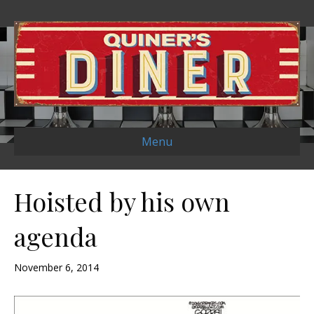
Menu
Hoisted by his own
agenda
November 6, 2014