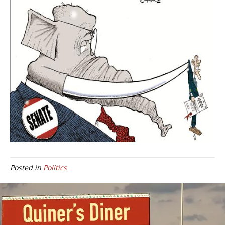
Posted in
Politics