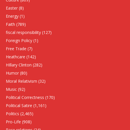
Easter
(8)
Energy
(1)
Faith
(789)
fiscal responsibility
(127)
Foreign Policy
(1)
Free Trade
(7)
Heathcare
(142)
HIllary Clinton
(282)
Humor
(80)
Moral Relativism
(32)
Music
(92)
Political Correctness
(170)
Political Satire
(1,161)
Politics
(2,465)
Pro-Life
(908)
Race relations
(24)