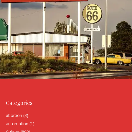
Categories
abortion
(3)
automation
(1)
Culture
(809)