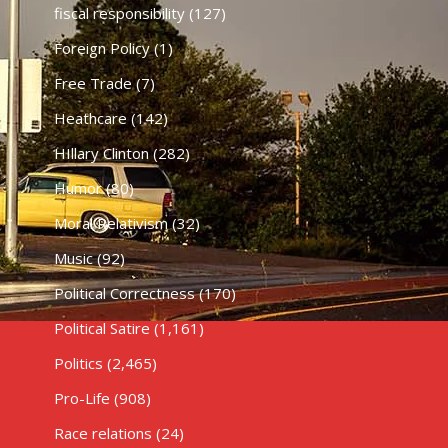
fiscal responsibility
(127)
Foreign Policy
(1)
Free Trade
(7)
Heathcare
(142)
HIllary Clinton
(282)
Humor
(80)
Moral Relativism
(32)
Music
(92)
Political Correctness
(170)
Political Satire
(1,161)
Politics
(2,465)
Pro-Life
(908)
Race relations
(24)