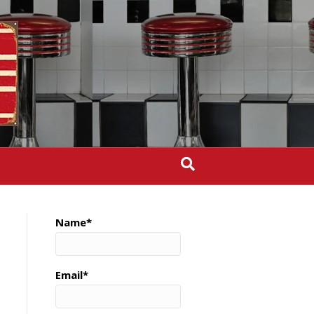
Name*
Email*