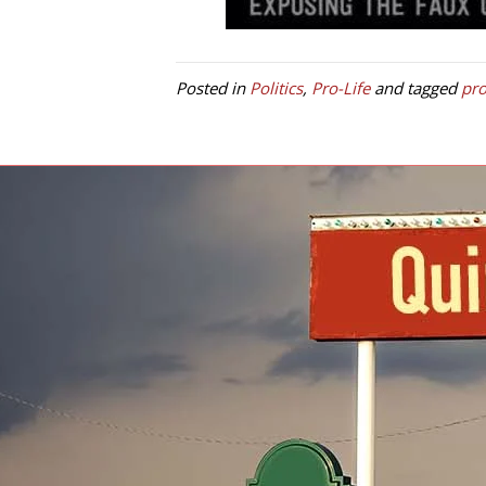
Posted in
Politics
,
Pro-Life
and tagged
pro