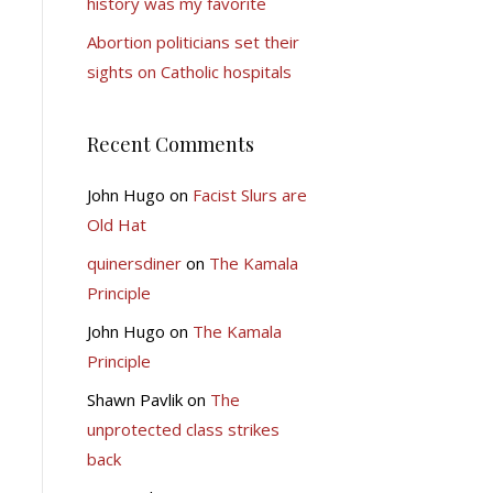
history was my favorite
Abortion politicians set their
sights on Catholic hospitals
Recent Comments
John Hugo
on
Facist Slurs are
Old Hat
quinersdiner
on
The Kamala
Principle
John Hugo
on
The Kamala
Principle
Shawn Pavlik
on
The
unprotected class strikes
back