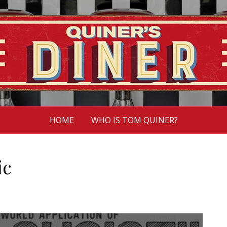
HOME
WHO IS TOM QUINER?
ic