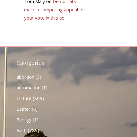
Tom Maly
on
Democrats
make a compelling appeal for
your vote in this ad
Categories
abortion
(3)
automation
(1)
Culture
(809)
Easter
(8)
Energy
(1)
Faith
(789)