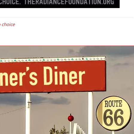
 choice