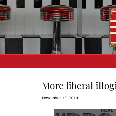
More liberal illog
November 13, 2014