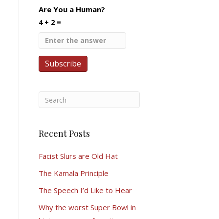
Are You a Human?
4 + 2 =
Recent Posts
Facist Slurs are Old Hat
The Kamala Principle
The Speech I’d Like to Hear
Why the worst Super Bowl in