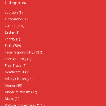
Categories
abortion
(3)
automation
(1)
Culture
(809)
Easter
(8)
Energy
(1)
Faith
(789)
fiscal responsibility
(127)
Foreign Policy
(1)
Free Trade
(7)
Heathcare
(142)
HIllary Clinton
(282)
Humor
(80)
Moral Relativism
(32)
Music
(92)
Political Correctness
(170)