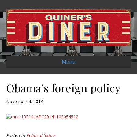
Menu
Obama’s foreign policy
November 4, 2014
Posted in
Political Satire