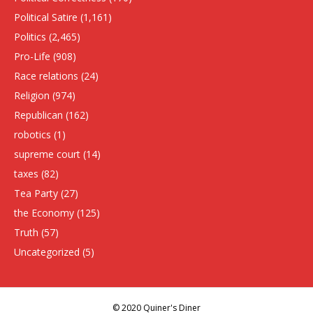
Political Satire
(1,161)
Politics
(2,465)
Pro-Life
(908)
Race relations
(24)
Religion
(974)
Republican
(162)
robotics
(1)
supreme court
(14)
taxes
(82)
Tea Party
(27)
the Economy
(125)
Truth
(57)
Uncategorized
(5)
© 2020 Quiner's Diner