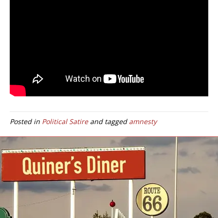
Posted in
Political Satire
and tagged
amnesty