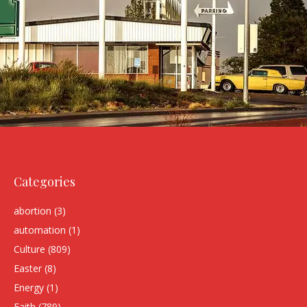
Categories
abortion
(3)
automation
(1)
Culture
(809)
Easter
(8)
Energy
(1)
Faith
(789)