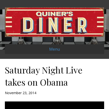
Menu
Saturday Night Live
takes on Obama
November 23, 2014