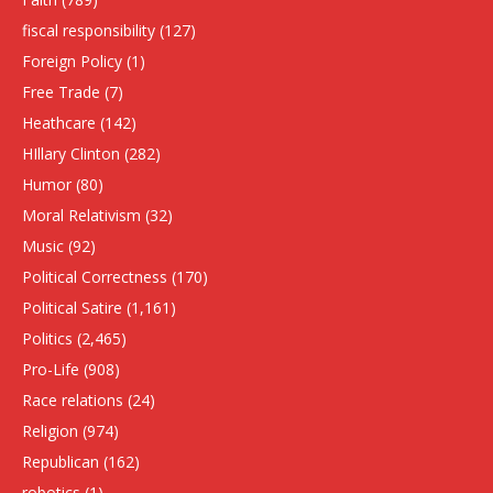
fiscal responsibility
(127)
Foreign Policy
(1)
Free Trade
(7)
Heathcare
(142)
HIllary Clinton
(282)
Humor
(80)
Moral Relativism
(32)
Music
(92)
Political Correctness
(170)
Political Satire
(1,161)
Politics
(2,465)
Pro-Life
(908)
Race relations
(24)
Religion
(974)
Republican
(162)
robotics
(1)