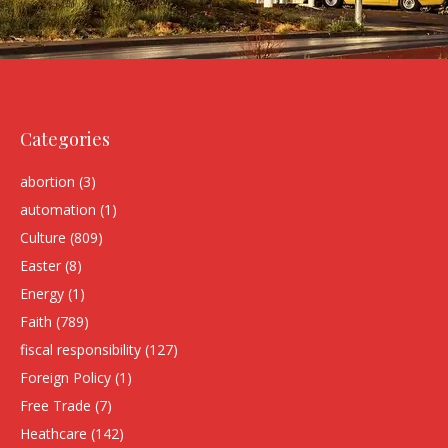
Categories
abortion
(3)
automation
(1)
Culture
(809)
Easter
(8)
Energy
(1)
Faith
(789)
fiscal responsibility
(127)
Foreign Policy
(1)
Free Trade
(7)
Heathcare
(142)