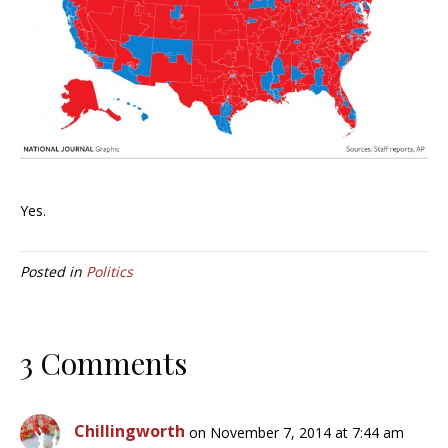
Yes.
Posted in
Politics
3 Comments
Chillingworth
on November 7, 2014 at 7:44 am