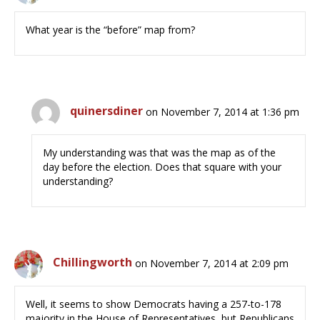
What year is the “before” map from?
quinersdiner
on November 7, 2014 at 1:36 pm
My understanding was that was the map as of the
day before the election. Does that square with your
understanding?
Chillingworth
on November 7, 2014 at 2:09 pm
Well, it seems to show Democrats having a 257-to-178
majority in the House of Representatives, but Republicans