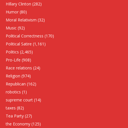
HIllary Clinton
(282)
Humor
(80)
Moral Relativism
(32)
Music
(92)
Political Correctness
(170)
Political Satire
(1,161)
Politics
(2,465)
Pro-Life
(908)
Race relations
(24)
Religion
(974)
Republican
(162)
robotics
(1)
supreme court
(14)
taxes
(82)
Tea Party
(27)
the Economy
(125)