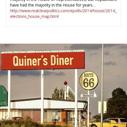
have had the majority in the House for years…
http://www.realclearpolitics.com/epolls/2014/house/2014_
elections_house_map.html