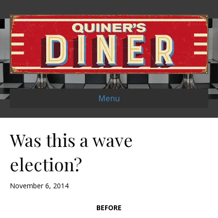
Menu
Was this a wave
election?
November 6, 2014
BEFORE