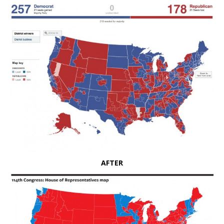
AFTER