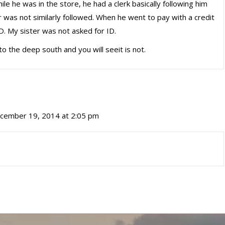
ile he was in the store, he had a clerk basically following him
r was not similarly followed. When he went to pay with a credit
D. My sister was not asked for ID.
to the deep south and you will seeit is not.
cember 19, 2014 at 2:05 pm