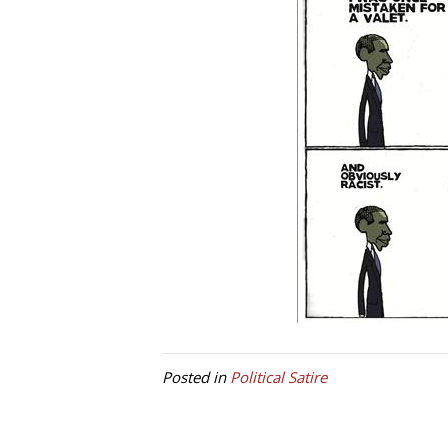
Posted in
Political Satire