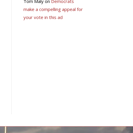
Tom Maly
on
Democrats
make a compelling appeal for
your vote in this ad