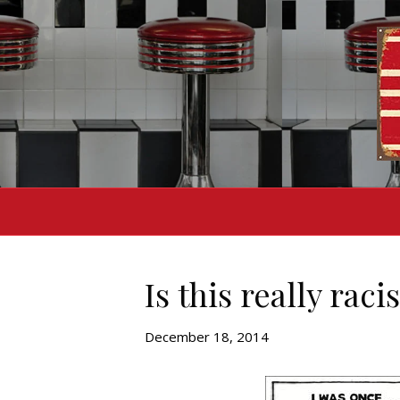
Is this really raci
December 18, 2014