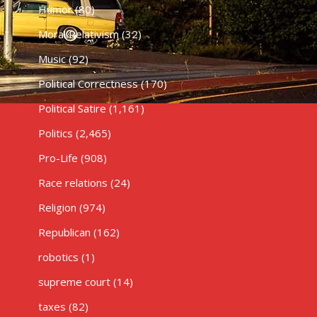
Humor
(80)
Moral Relativism
(32)
Music
(92)
Political Correctness
(170)
Political Satire
(1,161)
Politics
(2,465)
Pro-Life
(908)
Race relations
(24)
Religion
(974)
Republican
(162)
robotics
(1)
supreme court
(14)
taxes
(82)