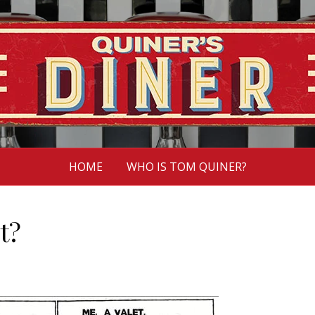
HOME
WHO IS TOM QUINER?
st?