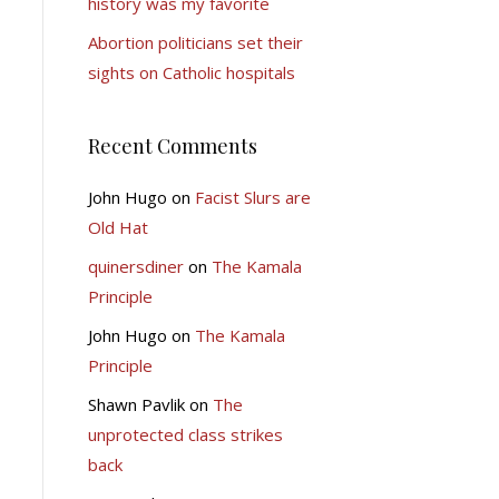
history was my favorite
Abortion politicians set their
sights on Catholic hospitals
Recent Comments
John Hugo
on
Facist Slurs are
Old Hat
quinersdiner
on
The Kamala
Principle
John Hugo
on
The Kamala
Principle
Shawn Pavlik
on
The
unprotected class strikes
back