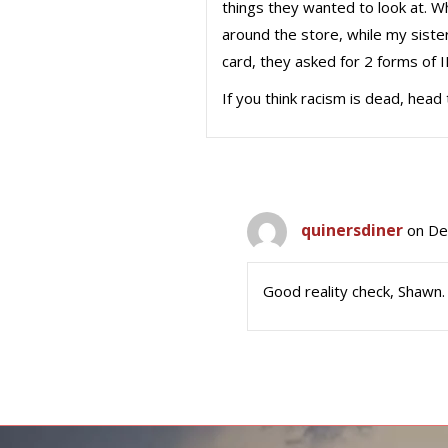
things they wanted to look at. Wh
around the store, while my siste
card, they asked for 2 forms of I
If you think racism is dead, head 
quinersdiner
on De
Good reality check, Shawn.