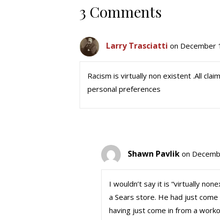
3 Comments
Larry Trasciatti
on December 1
Racism is virtually non existent .All cla
personal preferences
Shawn Pavlik
on Decembe
I wouldn’t say it is “virtually no
a Sears store. He had just come 
having just come in from a workou