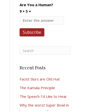
Are You a Human?
9 + 5 =
Recent Posts
Facist Slurs are Old Hat
The Kamala Principle
The Speech I’d Like to Hear
Why the worst Super Bowl in