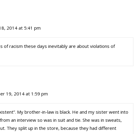
8, 2014 at 5:41 pm
ims of racism these days inevitably are about violations of
r 19, 2014 at 1:59 pm
nexistent”. My brother-in-law is black. He and my sister went into
from an interview so was in suit and tie. She was in sweats,
t. They split up in the store, because they had different