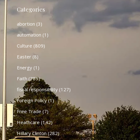
Categories
abortion
(3)
automation
(1)
Culture
(809)
Easter
(8)
Energy
(1)
Faith
(789)
fiscal responsibility
(127)
Foreign Policy
(1)
Free Trade
(7)
Heathcare
(142)
HIllary Clinton
(282)