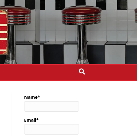
Name*
Email*