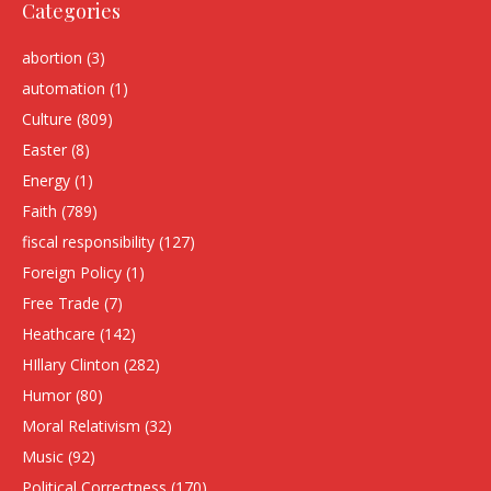
Categories
abortion
(3)
automation
(1)
Culture
(809)
Easter
(8)
Energy
(1)
Faith
(789)
fiscal responsibility
(127)
Foreign Policy
(1)
Free Trade
(7)
Heathcare
(142)
HIllary Clinton
(282)
Humor
(80)
Moral Relativism
(32)
Music
(92)
Political Correctness
(170)