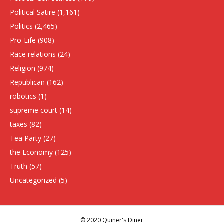
Political Satire
(1,161)
Politics
(2,465)
Pro-Life
(908)
Race relations
(24)
Religion
(974)
Republican
(162)
robotics
(1)
supreme court
(14)
taxes
(82)
Tea Party
(27)
the Economy
(125)
Truth
(57)
Uncategorized
(5)
© 2020 Quiner's Diner