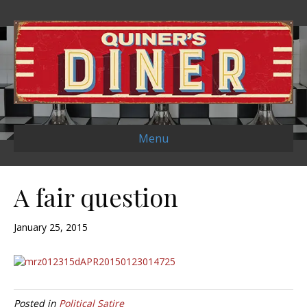
Menu
A fair question
January 25, 2015
Posted in
Political Satire