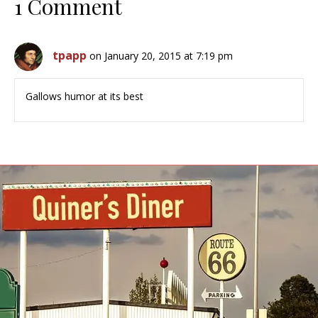
1 Comment
tpapp
on January 20, 2015 at 7:19 pm
Gallows humor at its best