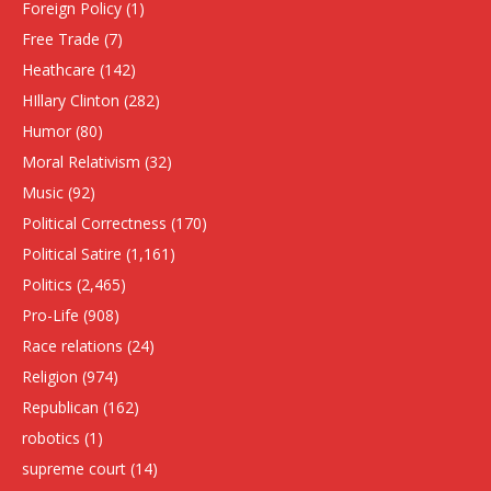
Foreign Policy
(1)
Free Trade
(7)
Heathcare
(142)
HIllary Clinton
(282)
Humor
(80)
Moral Relativism
(32)
Music
(92)
Political Correctness
(170)
Political Satire
(1,161)
Politics
(2,465)
Pro-Life
(908)
Race relations
(24)
Religion
(974)
Republican
(162)
robotics
(1)
supreme court
(14)