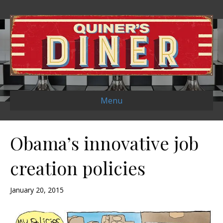
Menu
Obama’s innovative job
creation policies
January 20, 2015