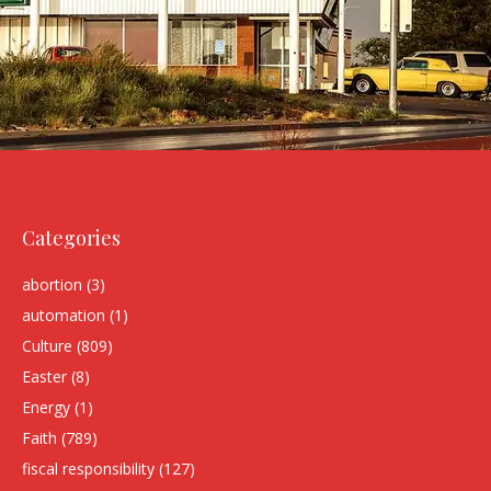
Categories
abortion
(3)
automation
(1)
Culture
(809)
Easter
(8)
Energy
(1)
Faith
(789)
fiscal responsibility
(127)