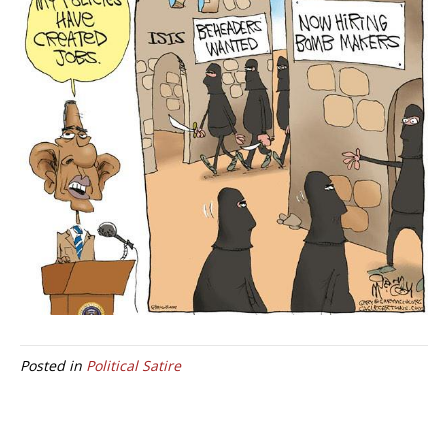
Posted in
Political Satire