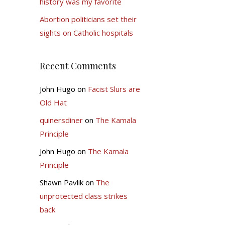
history was my favorite
Abortion politicians set their
sights on Catholic hospitals
Recent Comments
John Hugo
on
Facist Slurs are
Old Hat
quinersdiner
on
The Kamala
Principle
John Hugo
on
The Kamala
Principle
Shawn Pavlik
on
The
unprotected class strikes
back