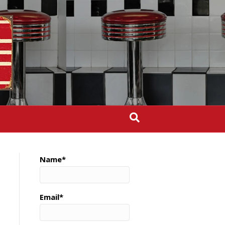
Name*
Email*