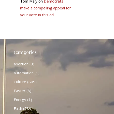
Tom Maly
on
Democrats
make a compelling appeal for
your vote in this ad
Categories
abortion
(3)
automation
(1)
Culture
(809)
Easter
(8)
Energy
(1)
Faith
(789)