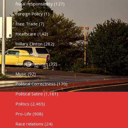
fiscal responsibility
(127)
Foreign Policy
(1)
Free Trade
(7)
Heathcare
(142)
HIllary Clinton
(282)
Humor
(80)
Moral Relativism
(32)
Music
(92)
Political Correctness
(170)
Political Satire
(1,161)
Politics
(2,465)
Pro-Life
(908)
Race relations
(24)