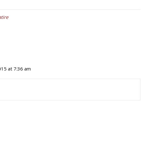
atire
015 at 7:36 am