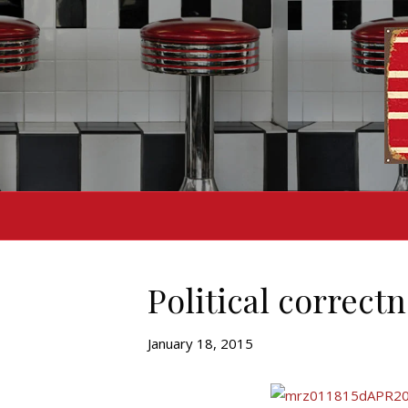
Political correctn
January 18, 2015