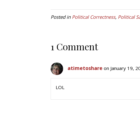
Posted in
Political Correctness
,
Political S
1 Comment
atimetoshare
on January 19, 2
LOL