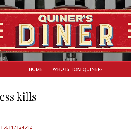
HOME
WHO IS TOM QUINER?
ess kills