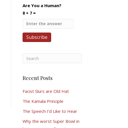
Are You a Human?
8 + 7 =
Recent Posts
Facist Slurs are Old Hat
The Kamala Principle
The Speech I’d Like to Hear
Why the worst Super Bowl in