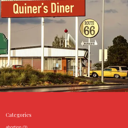
Categories
abortion
(3)