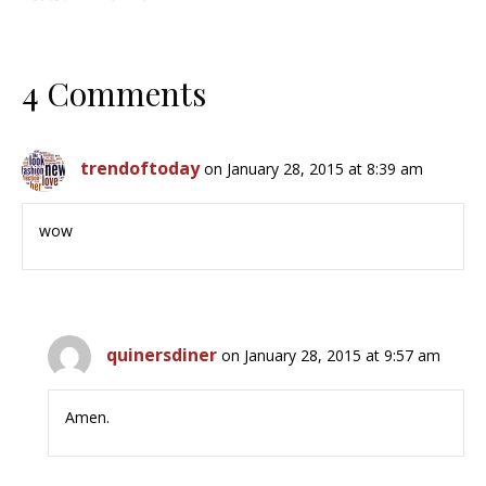
4 Comments
trendoftoday
on January 28, 2015 at 8:39 am
wow
quinersdiner
on January 28, 2015 at 9:57 am
Amen.