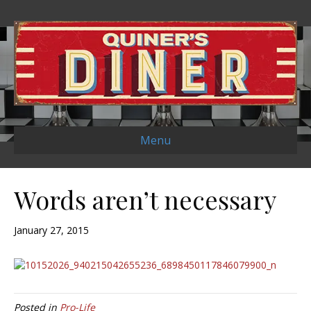
Menu
Words aren’t necessary
January 27, 2015
Posted in
Pro-Life