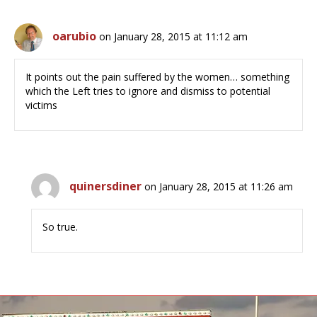
oarubio
on January 28, 2015 at 11:12 am
It points out the pain suffered by the women… something
which the Left tries to ignore and dismiss to potential
victims
quinersdiner
on January 28, 2015 at 11:26 am
So true.