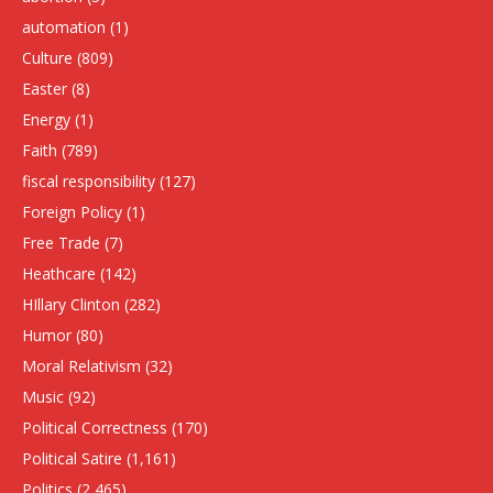
automation
(1)
Culture
(809)
Easter
(8)
Energy
(1)
Faith
(789)
fiscal responsibility
(127)
Foreign Policy
(1)
Free Trade
(7)
Heathcare
(142)
HIllary Clinton
(282)
Humor
(80)
Moral Relativism
(32)
Music
(92)
Political Correctness
(170)
Political Satire
(1,161)
Politics
(2,465)