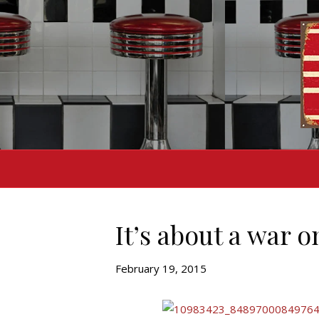
It’s about a war o
February 19, 2015