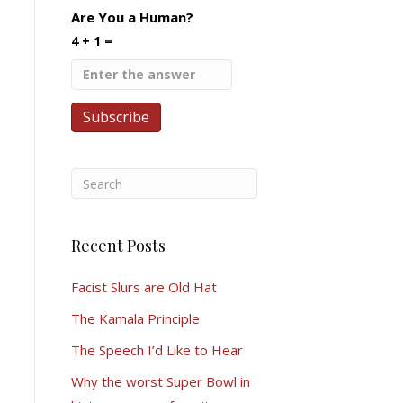
Are You a Human?
4 + 1 =
Recent Posts
Facist Slurs are Old Hat
The Kamala Principle
The Speech I’d Like to Hear
Why the worst Super Bowl in