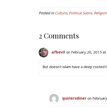
Posted in
Culture
,
Political Satire
,
Religion
2 Comments
afbevil
on February 20, 2015 at
But doesn’t islam have a deep rooted h
quinersdiner
on February