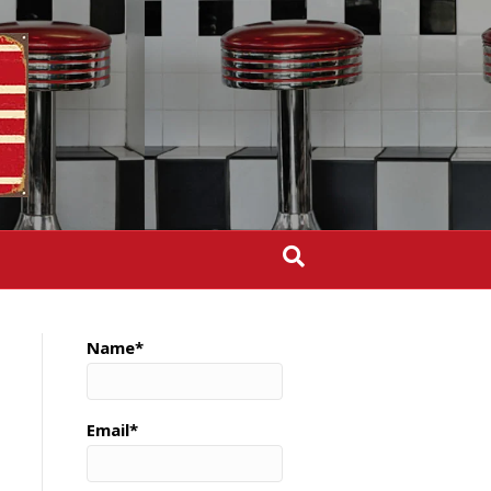
Name*
Email*