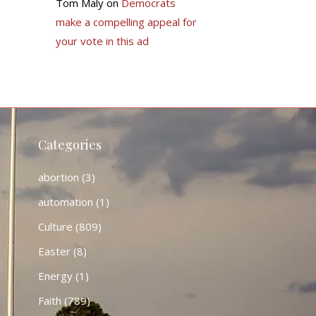
Tom Maly
on
Democrats
make a compelling appeal for
your vote in this ad
Categories
abortion
(3)
automation
(1)
Culture
(809)
Easter
(8)
Energy
(1)
Faith
(789)