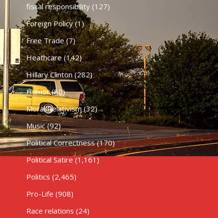
fiscal responsibility
(127)
Foreign Policy
(1)
Free Trade
(7)
Heathcare
(142)
HIllary Clinton
(282)
Humor
(80)
Moral Relativism
(32)
Music
(92)
Political Correctness
(170)
Political Satire
(1,161)
Politics
(2,465)
Pro-Life
(908)
Race relations
(24)