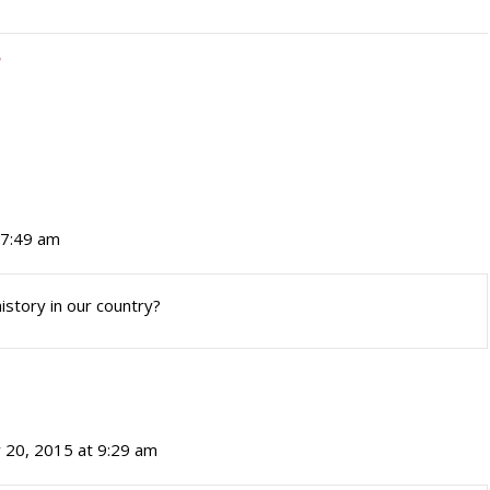
 7:49 am
istory in our country?
 20, 2015 at 9:29 am