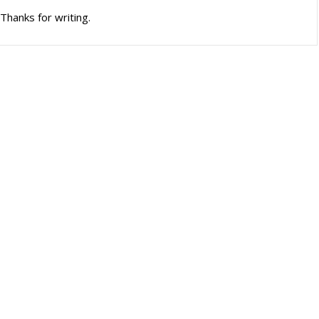
Thanks for writing.