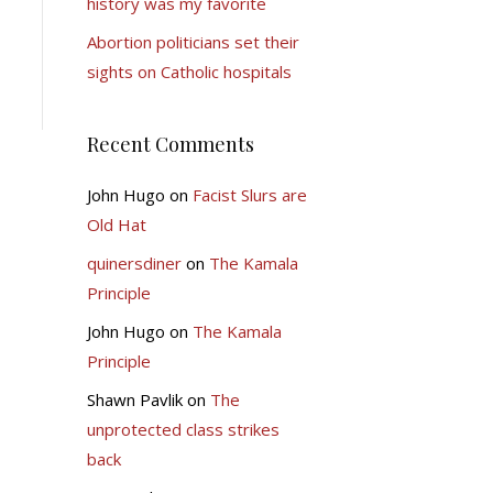
history was my favorite
Abortion politicians set their
sights on Catholic hospitals
Recent Comments
John Hugo
on
Facist Slurs are
Old Hat
quinersdiner
on
The Kamala
Principle
John Hugo
on
The Kamala
Principle
Shawn Pavlik
on
The
unprotected class strikes
back