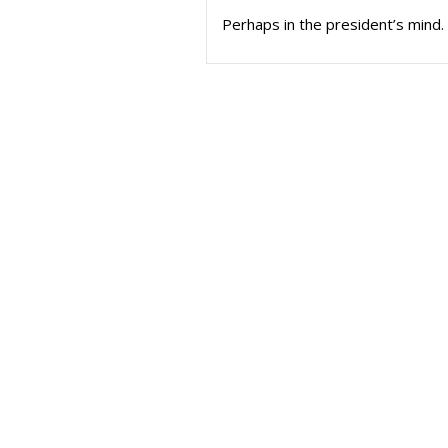
Perhaps in the president’s mind. 