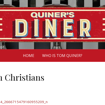
HOME
WHO IS TOM QUINER?
n Christians