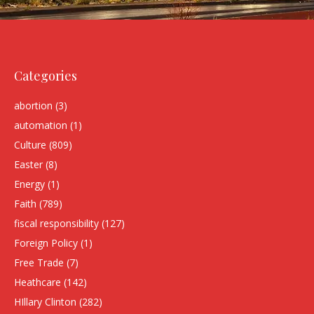
Categories
abortion
(3)
automation
(1)
Culture
(809)
Easter
(8)
Energy
(1)
Faith
(789)
fiscal responsibility
(127)
Foreign Policy
(1)
Free Trade
(7)
Heathcare
(142)
HIllary Clinton
(282)