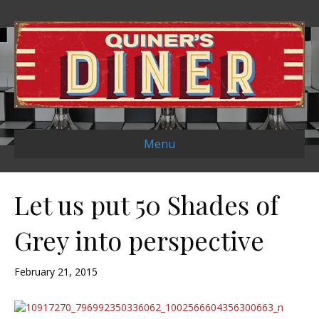
Menu
Let us put 50 Shades of
Grey into perspective
February 21, 2015