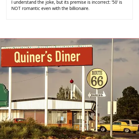
I understand the joke, but its premise is incorrect: ’50’ is
NOT romantic even with the billionaire.