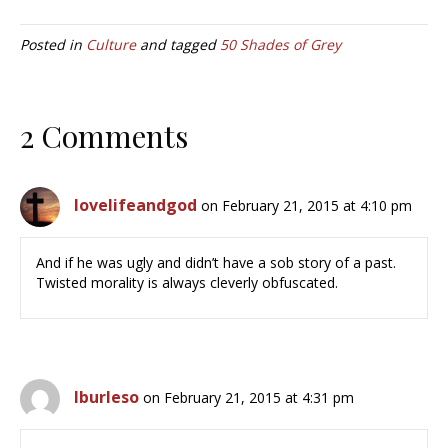
Posted in
Culture
and tagged
50 Shades of Grey
2 Comments
lovelifeandgod
on February 21, 2015 at 4:10 pm
And if he was ugly and didn’t have a sob story of a past.
Twisted morality is always cleverly obfuscated.
lburleso
on February 21, 2015 at 4:31 pm