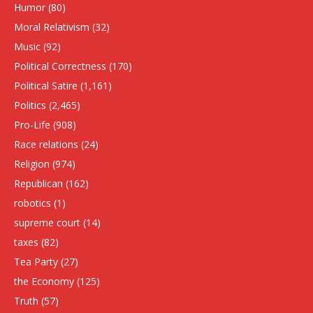
Humor
(80)
Moral Relativism
(32)
Music
(92)
Political Correctness
(170)
Political Satire
(1,161)
Politics
(2,465)
Pro-Life
(908)
Race relations
(24)
Religion
(974)
Republican
(162)
robotics
(1)
supreme court
(14)
taxes
(82)
Tea Party
(27)
the Economy
(125)
Truth
(57)