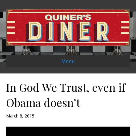
Menu
In God We Trust, even if
Obama doesn’t
March 8, 2015