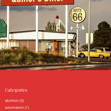
Categories
abortion
(3)
automation
(1)