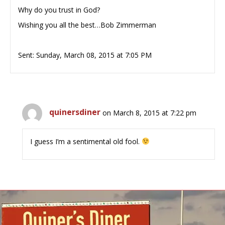
Why do you trust in God?
Wishing you all the best…Bob Zimmerman
Sent: Sunday, March 08, 2015 at 7:05 PM
quinersdiner
on March 8, 2015 at 7:22 pm
I guess I’m a sentimental old fool.