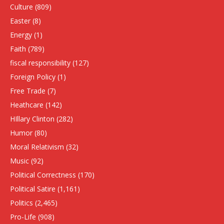
Culture
(809)
Easter
(8)
Energy
(1)
Faith
(789)
fiscal responsibility
(127)
Foreign Policy
(1)
Free Trade
(7)
Heathcare
(142)
HIllary Clinton
(282)
Humor
(80)
Moral Relativism
(32)
Music
(92)
Political Correctness
(170)
Political Satire
(1,161)
Politics
(2,465)
Pro-Life
(908)