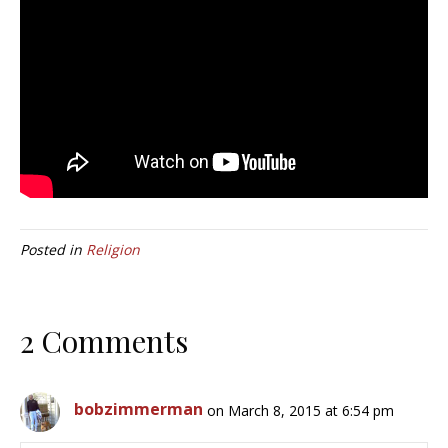
Posted in
Religion
2 Comments
bobzimmerman
on March 8, 2015 at 6:54 pm