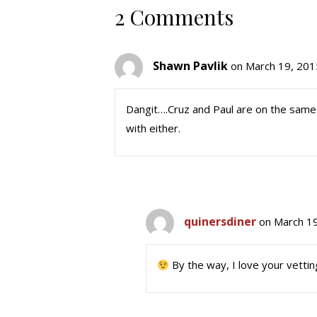
2 Comments
Shawn Pavlik
on March 19, 201
Dangit….Cruz and Paul are on the same s
with either.
quinersdiner
on March 19
By the way, I love your vetti