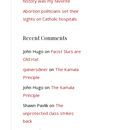
history was my favorite
Abortion politicians set their
sights on Catholic hospitals
Recent Comments
John Hugo
on
Facist Slurs are
Old Hat
quinersdiner
on
The Kamala
Principle
John Hugo
on
The Kamala
Principle
Shawn Pavlik
on
The
unprotected class strikes
back