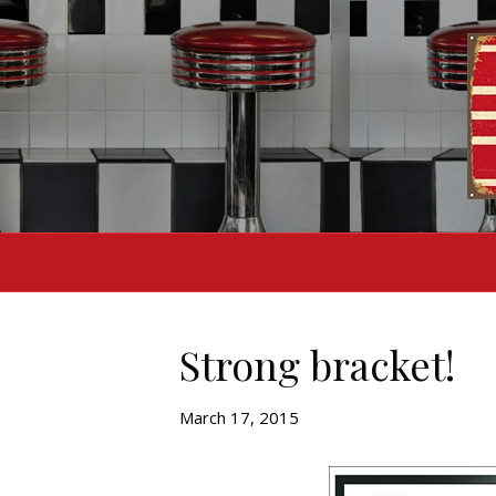
Strong bracket!
March 17, 2015