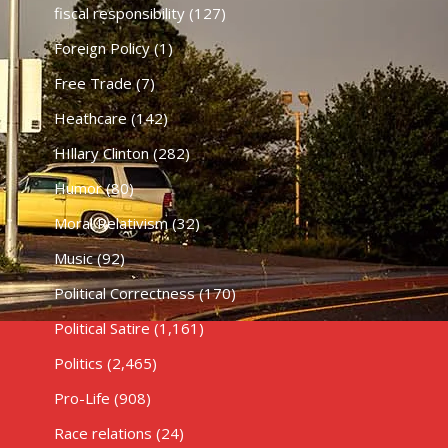
fiscal responsibility
(127)
Foreign Policy
(1)
Free Trade
(7)
Heathcare
(142)
HIllary Clinton
(282)
Humor
(80)
Moral Relativism
(32)
Music
(92)
Political Correctness
(170)
Political Satire
(1,161)
Politics
(2,465)
Pro-Life
(908)
Race relations
(24)