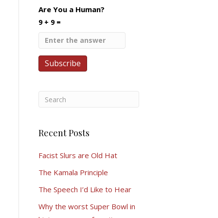
Are You a Human?
9 + 9 =
Recent Posts
Facist Slurs are Old Hat
The Kamala Principle
The Speech I’d Like to Hear
Why the worst Super Bowl in