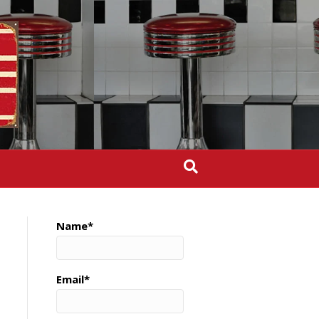
Name*
Email*