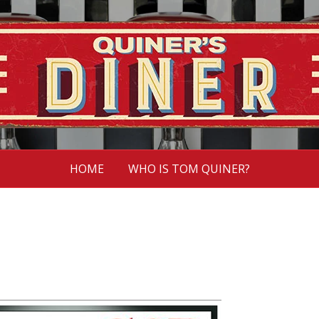
HOME
WHO IS TOM QUINER?