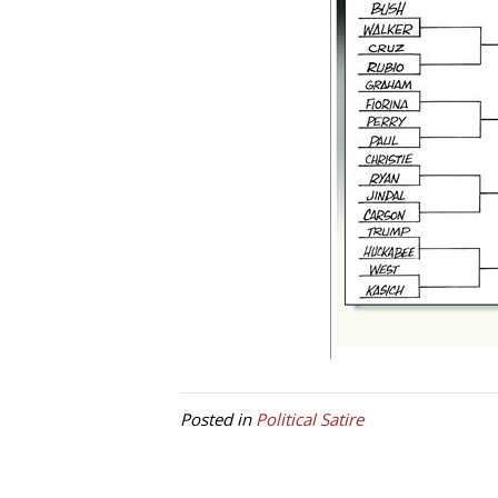
Posted in
Political Satire