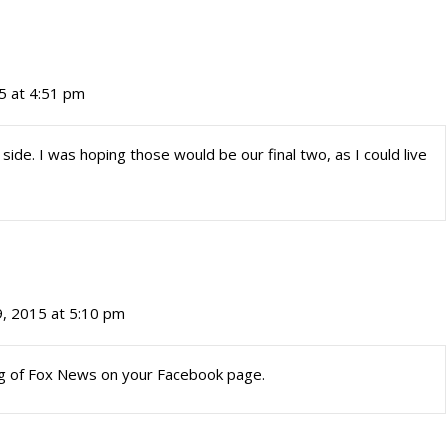
5 at 4:51 pm
ide. I was hoping those would be our final two, as I could live
, 2015 at 5:10 pm
ng of Fox News on your Facebook page.