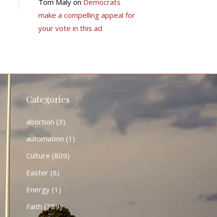
Tom Maly
on
Democrats
make a compelling appeal for
your vote in this ad
Categories
abortion
(3)
automation
(1)
Culture
(809)
Easter
(8)
Energy
(1)
Faith
(789)