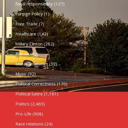
fiscal responsibility
(127)
Foreign Policy
(1)
Free Trade
(7)
Heathcare
(142)
HIllary Clinton
(282)
Humor
(80)
Moral Relativism
(32)
Music
(92)
Political Correctness
(170)
Political Satire
(1,161)
Politics
(2,465)
Pro-Life
(908)
Race relations
(24)