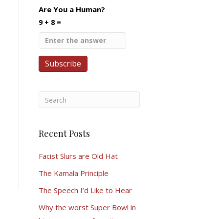
Are You a Human?
9 + 8 =
Recent Posts
Facist Slurs are Old Hat
The Kamala Principle
The Speech I’d Like to Hear
Why the worst Super Bowl in