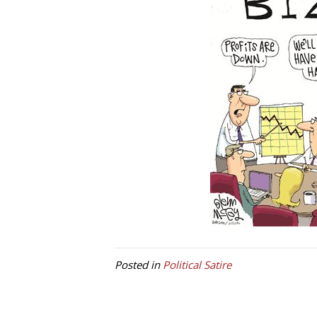
Posted in
Political Satire