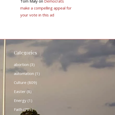
Tom Maly
on
Democrats
make a compelling appeal for
your vote in this ad
Categories
abortion
(3)
automation
(1)
Culture
(809)
Easter
(8)
Energy
(1)
Faith
(789)