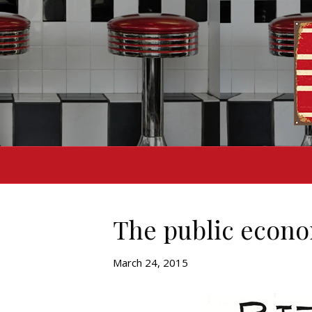
The public econo
March 24, 2015