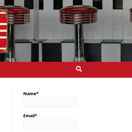
Name*
Email*