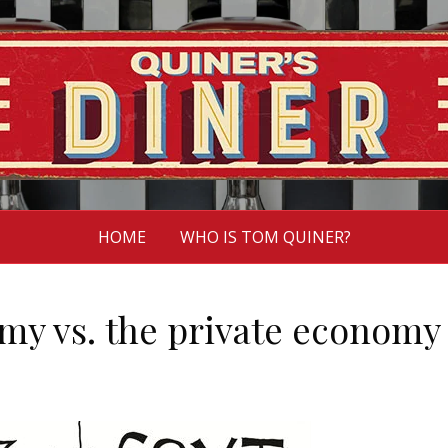
HOME
WHO IS TOM QUINER?
my vs. the private economy