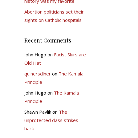
history was my favorite
Abortion politicians set their
sights on Catholic hospitals
Recent Comments
John Hugo
on
Facist Slurs are
Old Hat
quinersdiner
on
The Kamala
Principle
John Hugo
on
The Kamala
Principle
Shawn Pavlik
on
The
unprotected class strikes
back