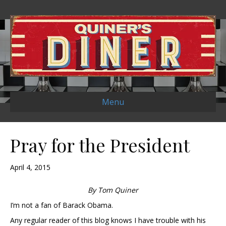
Menu
Pray for the President
April 4, 2015
By Tom Quiner
I’m not a fan of Barack Obama.
Any regular reader of this blog knows I have trouble with his