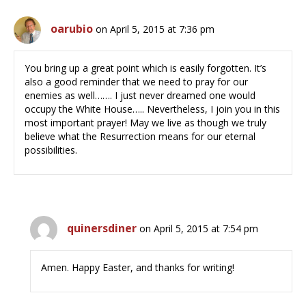
oarubio
on April 5, 2015 at 7:36 pm
You bring up a great point which is easily forgotten. It’s
also a good reminder that we need to pray for our
enemies as well……. I just never dreamed one would
occupy the White House….. Nevertheless, I join you in this
most important prayer! May we live as though we truly
believe what the Resurrection means for our eternal
possibilities.
quinersdiner
on April 5, 2015 at 7:54 pm
Amen. Happy Easter, and thanks for writing!