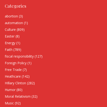
Categories
abortion
(3)
automation
(1)
Culture
(809)
Easter
(8)
Energy
(1)
Faith
(789)
fiscal responsibility
(127)
Foreign Policy
(1)
Free Trade
(7)
Heathcare
(142)
HIllary Clinton
(282)
Humor
(80)
Moral Relativism
(32)
Music
(92)