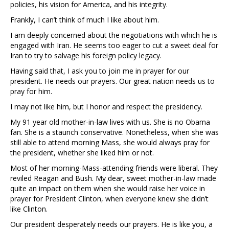
policies, his vision for America, and his integrity.
Frankly, I can’t think of much I like about him.
I am deeply concerned about the negotiations with which he is
engaged with Iran. He seems too eager to cut a sweet deal for
Iran to try to salvage his foreign policy legacy.
Having said that, I ask you to join me in prayer for our
president. He needs our prayers. Our great nation needs us to
pray for him.
I may not like him, but I honor and respect the presidency.
My 91 year old mother-in-law lives with us. She is no Obama
fan. She is a staunch conservative. Nonetheless, when she was
still able to attend morning Mass, she would always pray for
the president, whether she liked him or not.
Most of her morning-Mass-attending friends were liberal. They
reviled Reagan and Bush. My dear, sweet mother-in-law made
quite an impact on them when she would raise her voice in
prayer for President Clinton, when everyone knew she didn’t
like Clinton.
Our president desperately needs our prayers. He is like you, a