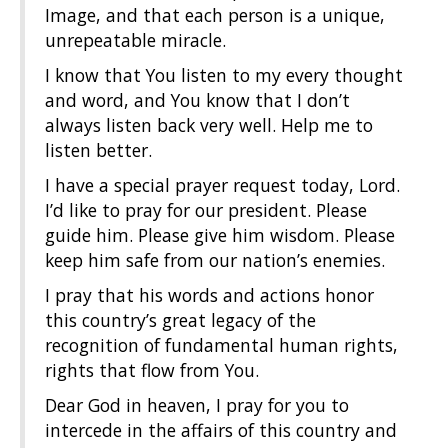
Image, and that each person is a unique,
unrepeatable miracle.
I know that You listen to my every thought
and word, and You know that I don’t
always listen back very well. Help me to
listen better.
I have a special prayer request today, Lord.
I’d like to pray for our president. Please
guide him. Please give him wisdom. Please
keep him safe from our nation’s enemies.
I pray that his words and actions honor
this country’s great legacy of the
recognition of fundamental human rights,
rights that flow from You.
Dear God in heaven, I pray for you to
intercede in the affairs of this country and