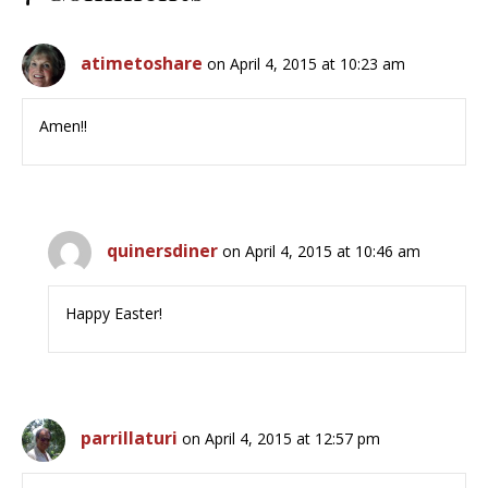
atimetoshare
on April 4, 2015 at 10:23 am
Amen!!
quinersdiner
on April 4, 2015 at 10:46 am
Happy Easter!
parrillaturi
on April 4, 2015 at 12:57 pm