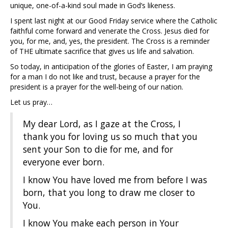
unique, one-of-a-kind soul made in God’s likeness.
I spent last night at our Good Friday service where the Catholic
faithful come forward and venerate the Cross. Jesus died for
you, for me, and, yes, the president. The Cross is a reminder
of THE ultimate sacrifice that gives us life and salvation.
So today, in anticipation of the glories of Easter, I am praying
for a man I do not like and trust, because a prayer for the
president is a prayer for the well-being of our nation.
Let us pray…
My dear Lord, as I gaze at the Cross, I
thank you for loving us so much that you
sent your Son to die for me, and for
everyone ever born.
I know You have loved me from before I was
born, that you long to draw me closer to
You.
I know You make each person in Your