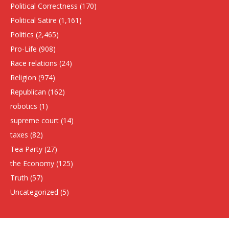
Political Correctness
(170)
Political Satire
(1,161)
Politics
(2,465)
Pro-Life
(908)
Race relations
(24)
Religion
(974)
Republican
(162)
robotics
(1)
supreme court
(14)
taxes
(82)
Tea Party
(27)
the Economy
(125)
Truth
(57)
Uncategorized
(5)