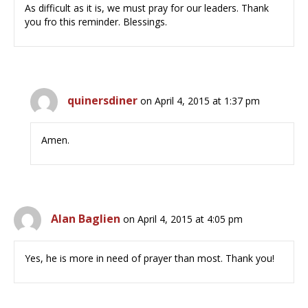
As difficult as it is, we must pray for our leaders. Thank
you fro this reminder. Blessings.
quinersdiner
on April 4, 2015 at 1:37 pm
Amen.
Alan Baglien
on April 4, 2015 at 4:05 pm
Yes, he is more in need of prayer than most. Thank you!