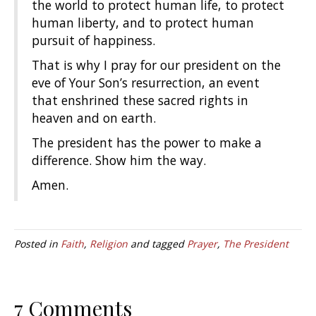
the world to protect human life, to protect
human liberty, and to protect human
pursuit of happiness.
That is why I pray for our president on the
eve of Your Son’s resurrection, an event
that enshrined these sacred rights in
heaven and on earth.
The president has the power to make a
difference. Show him the way.
Amen.
Posted in
Faith
,
Religion
and tagged
Prayer
,
The President
7 Comments