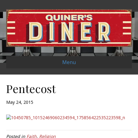
Menu
Pentecost
May 24, 2015
Posted in
Faith
,
Religion