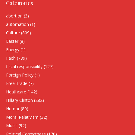
Categories
abortion
(3)
automation
(1)
Culture
(809)
Easter
(8)
Energy
(1)
Faith
(789)
fiscal responsibility
(127)
Foreign Policy
(1)
Free Trade
(7)
Heathcare
(142)
HIllary Clinton
(282)
Humor
(80)
Moral Relativism
(32)
Music
(92)
Political Correctness
(170)