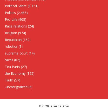
Political Satire
(1,161)
Politics
(2,465)
Pro-Life
(908)
Race relations
(24)
Religion
(974)
Republican
(162)
robotics
(1)
supreme court
(14)
taxes
(82)
Tea Party
(27)
the Economy
(125)
Truth
(57)
Uncategorized
(5)
© 2020 Quiner's Diner