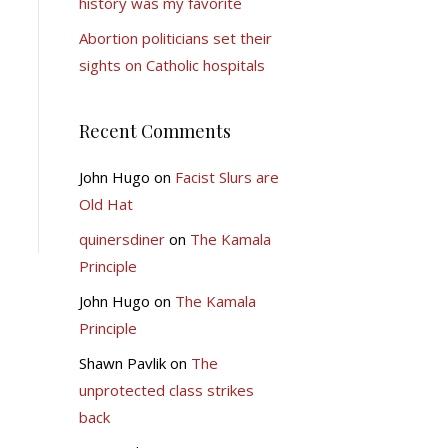
history was my favorite
Abortion politicians set their
sights on Catholic hospitals
Recent Comments
John Hugo
on
Facist Slurs are
Old Hat
quinersdiner
on
The Kamala
Principle
John Hugo
on
The Kamala
Principle
Shawn Pavlik
on
The
unprotected class strikes
back