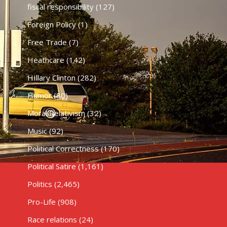
fiscal responsibility
(127)
Foreign Policy
(1)
Free Trade
(7)
Heathcare
(142)
HIllary Clinton
(282)
Humor
(80)
Moral Relativism
(32)
Music
(92)
Political Correctness
(170)
Political Satire
(1,161)
Politics
(2,465)
Pro-Life
(908)
Race relations
(24)