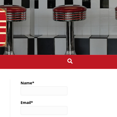
Name*
Email*