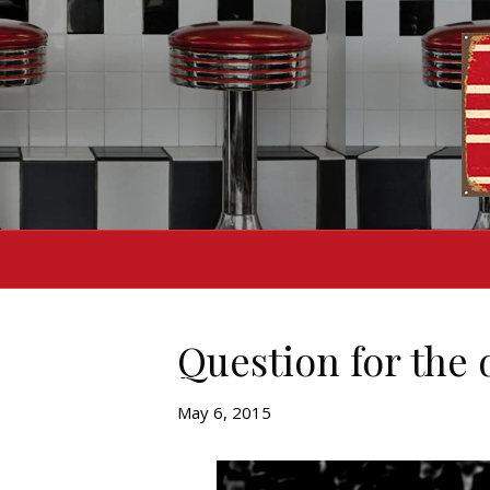
Question for the 
May 6, 2015