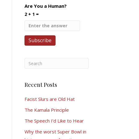
Are You a Human?
2 + 1 =
Recent Posts
Facist Slurs are Old Hat
The Kamala Principle
The Speech I’d Like to Hear
Why the worst Super Bowl in