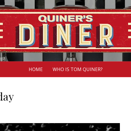
HOME
WHO IS TOM QUINER?
day