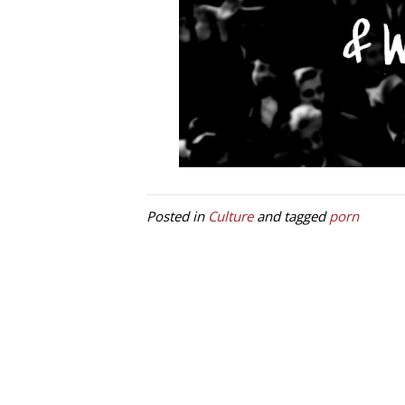
Posted in
Culture
and tagged
porn