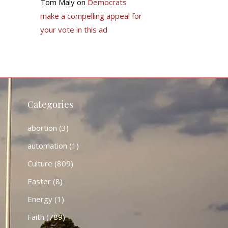
Tom Maly
on
Democrats
make a compelling appeal for
your vote in this ad
Categories
abortion
(3)
automation
(1)
Culture
(809)
Easter
(8)
Energy
(1)
Faith
(789)