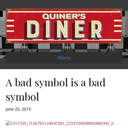
Menu
A bad symbol is a bad
symbol
June 25, 2015