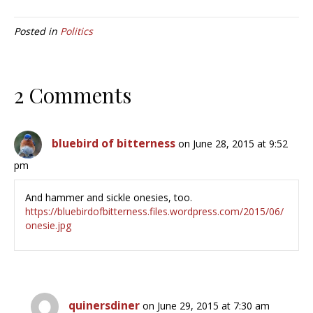
Posted in
Politics
2 Comments
bluebird of bitterness
on June 28, 2015 at 9:52
pm
And hammer and sickle onesies, too.
https://bluebirdofbitterness.files.wordpress.com/2015/06/
onesie.jpg
quinersdiner
on June 29, 2015 at 7:30 am