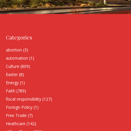
Categories
abortion
(3)
automation
(1)
Culture
(809)
Easter
(8)
Energy
(1)
Faith
(789)
fiscal responsibility
(127)
Foreign Policy
(1)
Free Trade
(7)
Heathcare
(142)