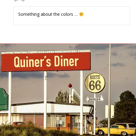
Something about the colors …