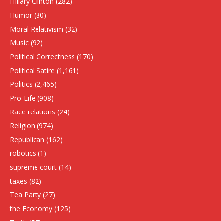
HIllary Clinton
(282)
Humor
(80)
Moral Relativism
(32)
Music
(92)
Political Correctness
(170)
Political Satire
(1,161)
Politics
(2,465)
Pro-Life
(908)
Race relations
(24)
Religion
(974)
Republican
(162)
robotics
(1)
supreme court
(14)
taxes
(82)
Tea Party
(27)
the Economy
(125)