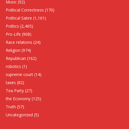
Music
(92)
Political Correctness
(170)
Political Satire
(1,161)
Politics
(2,465)
Pro-Life
(908)
Race relations
(24)
Religion
(974)
Republican
(162)
robotics
(1)
supreme court
(14)
taxes
(82)
Tea Party
(27)
the Economy
(125)
Truth
(57)
Uncategorized
(5)