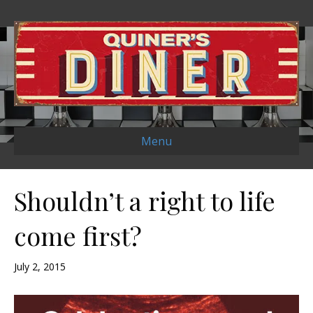
Menu
Shouldn’t a right to life
come first?
July 2, 2015