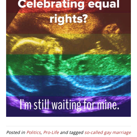
Posted in
Politics
,
Pro-Life
and tagged
so-called gay marriage