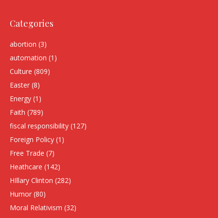
Categories
abortion
(3)
automation
(1)
Culture
(809)
Easter
(8)
Energy
(1)
Faith
(789)
fiscal responsibility
(127)
Foreign Policy
(1)
Free Trade
(7)
Heathcare
(142)
HIllary Clinton
(282)
Humor
(80)
Moral Relativism
(32)