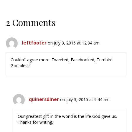
2 Comments
leftfooter
on July 3, 2015 at 12:34 am
Couldn’t agree more. Tweeted, Facebooked, Tumblrd.
God bless!
quinersdiner
on July 3, 2015 at 9:44 am
Our greatest gift in the world is the life God gave us.
Thanks for writing.