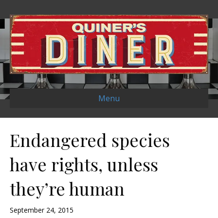
Menu
Endangered species
have rights, unless
they’re human
September 24, 2015