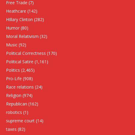
Free Trade
(7)
Heathcare
(142)
HIllary Clinton
(282)
Humor
(80)
Moral Relativism
(32)
Music
(92)
Political Correctness
(170)
Political Satire
(1,161)
Politics
(2,465)
Pro-Life
(908)
Race relations
(24)
Religion
(974)
Republican
(162)
robotics
(1)
supreme court
(14)
taxes
(82)