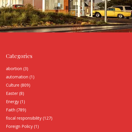
Categories
abortion
(3)
automation
(1)
Culture
(809)
Easter
(8)
Energy
(1)
Faith
(789)
fiscal responsibility
(127)
Foreign Policy
(1)