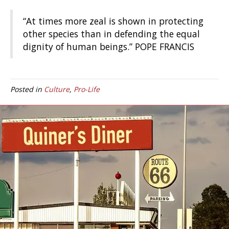
“At times more zeal is shown in protecting
other species than in defending the equal
dignity of human beings.” POPE FRANCIS
Posted in
Culture
,
Pro-Life