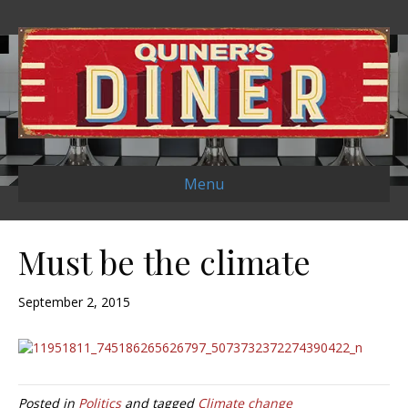
Menu
Must be the climate
September 2, 2015
Posted in
Politics
and tagged
Climate change