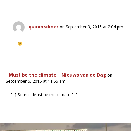
quinersdiner
on September 3, 2015 at 2:04 pm
Must be the climate | Nieuws van de Dag
on
September 5, 2015 at 11:55 am
[…] Source: Must be the climate […]