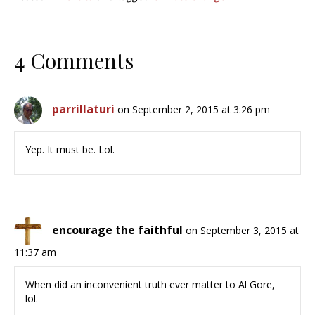
4 Comments
parrillaturi
on September 2, 2015 at 3:26 pm
Yep. It must be. Lol.
encourage the faithful
on September 3, 2015 at
11:37 am
When did an inconvenient truth ever matter to Al Gore,
lol.