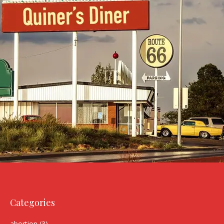
Categories
abortion
(3)