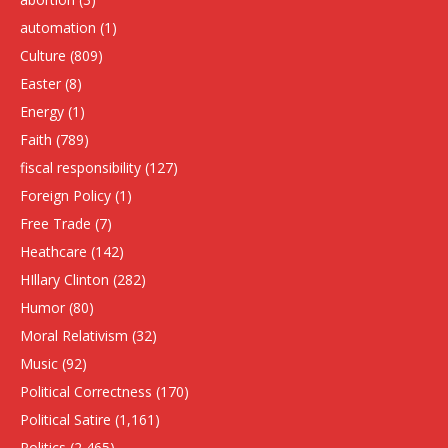
automation
(1)
Culture
(809)
Easter
(8)
Energy
(1)
Faith
(789)
fiscal responsibility
(127)
Foreign Policy
(1)
Free Trade
(7)
Heathcare
(142)
HIllary Clinton
(282)
Humor
(80)
Moral Relativism
(32)
Music
(92)
Political Correctness
(170)
Political Satire
(1,161)
Politics
(2,465)