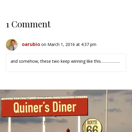
1 Comment
oarubio
on March 1, 2016 at 4:37 pm
and somehow, these two keep winning like this………………