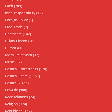
Faith
(789)
fiscal responsibility
(127)
Foreign Policy
(1)
Free Trade
(7)
Heathcare
(142)
HIllary Clinton
(282)
Humor
(80)
Moral Relativism
(32)
Music
(92)
Political Correctness
(170)
Political Satire
(1,161)
Politics
(2,465)
Pro-Life
(908)
Race relations
(24)
Religion
(974)
Republican
(162)