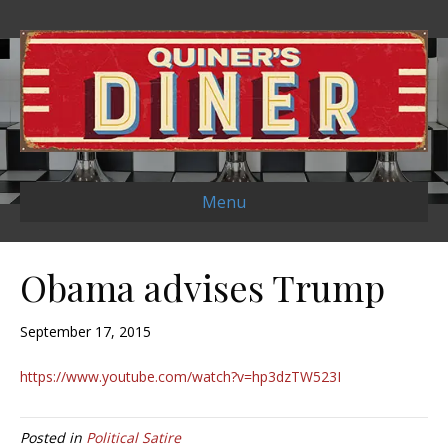
Menu
Obama advises Trump
September 17, 2015
https://www.youtube.com/watch?v=hp3dzTW523I
Posted in
Political Satire