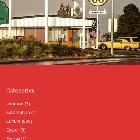
Categories
abortion
(3)
automation
(1)
Culture
(809)
Easter
(8)
Energy
(1)