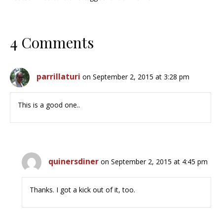
4 Comments
parrillaturi
on September 2, 2015 at 3:28 pm
This is a good one..
quinersdiner
on September 2, 2015 at 4:45 pm
Thanks. I got a kick out of it, too.