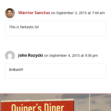
Warrior Sanctus
on September 3, 2015 at 7:44 am
This is fantastic lol
John Rozycki
on September 4, 2015 at 9:36 pm
Brilliant!!!