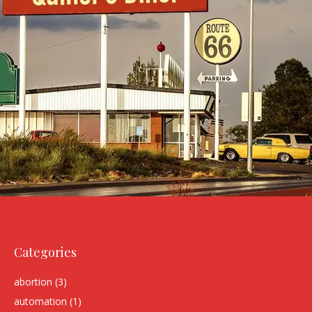
Categories
abortion
(3)
automation
(1)