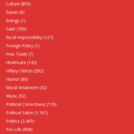
Culture
(809)
Easter
(8)
Energy
(1)
Faith
(789)
fiscal responsibility
(127)
Foreign Policy
(1)
Free Trade
(7)
Heathcare
(142)
HIllary Clinton
(282)
Humor
(80)
Moral Relativism
(32)
Music
(92)
Political Correctness
(170)
Political Satire
(1,161)
Politics
(2,465)
Pro-Life
(908)