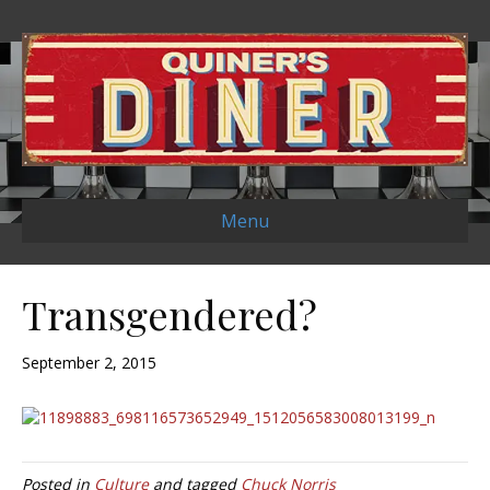
Menu
Transgendered?
September 2, 2015
Posted in
Culture
and tagged
Chuck Norris