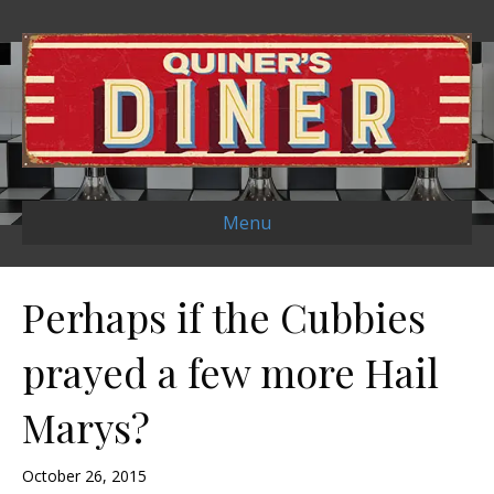
Menu
Perhaps if the Cubbies
prayed a few more Hail
Marys?
October 26, 2015