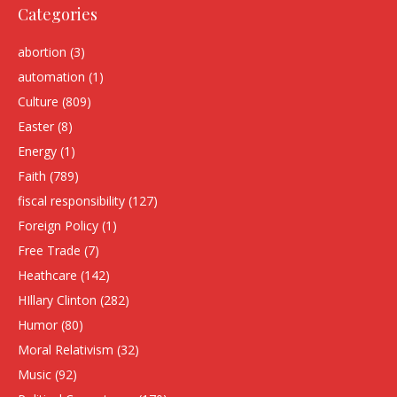
Categories
abortion
(3)
automation
(1)
Culture
(809)
Easter
(8)
Energy
(1)
Faith
(789)
fiscal responsibility
(127)
Foreign Policy
(1)
Free Trade
(7)
Heathcare
(142)
HIllary Clinton
(282)
Humor
(80)
Moral Relativism
(32)
Music
(92)