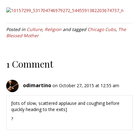
Posted in
Culture
,
Religion
and tagged
Chicago Cubs
,
The
Blessed Mother
1 Comment
odimartino
on October 27, 2015 at 12:55 am
[lots of slow, scattered applause and coughing before
quickly heading to the exits]
?