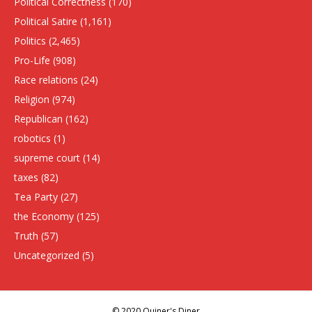
Political Correctness
(170)
Political Satire
(1,161)
Politics
(2,465)
Pro-Life
(908)
Race relations
(24)
Religion
(974)
Republican
(162)
robotics
(1)
supreme court
(14)
taxes
(82)
Tea Party
(27)
the Economy
(125)
Truth
(57)
Uncategorized
(5)
© 2020 Quiner's Diner