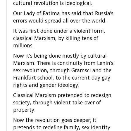
cultural revolution is ideological.
Our Lady of Fatima has said that Russia’s
errors would spread all over the world.
It was first done under a violent form,
classical Marxism, by killing tens of
millions.
Now it’s being done mostly by cultural
Marxism. There is continuity from Lenin’s
sex revolution, through Gramsci and the
Frankfurt school, to the current-day gay-
rights and gender ideology.
Classical Marxism pretended to redesign
society, through violent take-over of
property.
Now the revolution goes deeper; it
pretends to redefine family, sex identity