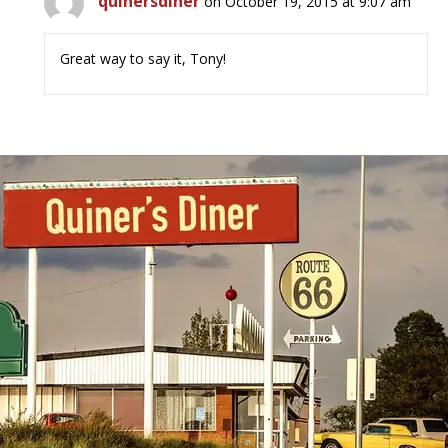
quinersdiner
on October 19, 2015 at 9:07 am
Great way to say it, Tony!