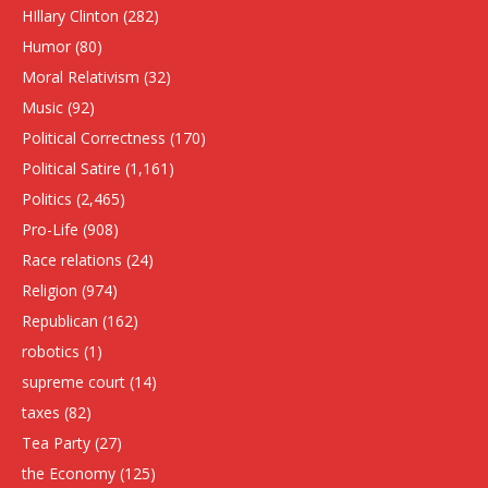
HIllary Clinton
(282)
Humor
(80)
Moral Relativism
(32)
Music
(92)
Political Correctness
(170)
Political Satire
(1,161)
Politics
(2,465)
Pro-Life
(908)
Race relations
(24)
Religion
(974)
Republican
(162)
robotics
(1)
supreme court
(14)
taxes
(82)
Tea Party
(27)
the Economy
(125)