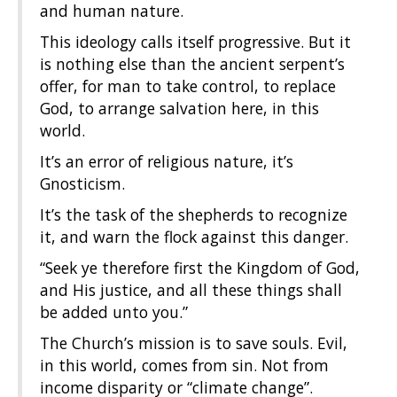
and human nature.
This ideology calls itself progressive. But it
is nothing else than the ancient serpent’s
offer, for man to take control, to replace
God, to arrange salvation here, in this
world.
It’s an error of religious nature, it’s
Gnosticism.
It’s the task of the shepherds to recognize
it, and warn the flock against this danger.
“Seek ye therefore first the Kingdom of God,
and His justice, and all these things shall
be added unto you.”
The Church’s mission is to save souls. Evil,
in this world, comes from sin. Not from
income disparity or “climate change”.