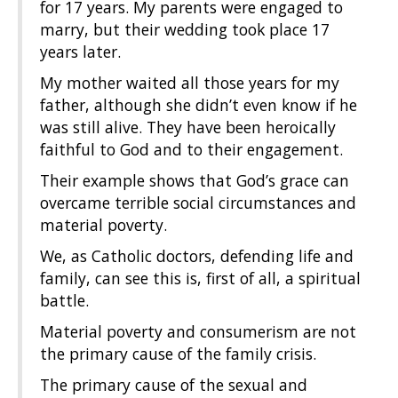
for 17 years. My parents were engaged to
marry, but their wedding took place 17
years later.
My mother waited all those years for my
father, although she didn’t even know if he
was still alive. They have been heroically
faithful to God and to their engagement.
Their example shows that God’s grace can
overcame terrible social circumstances and
material poverty.
We, as Catholic doctors, defending life and
family, can see this is, first of all, a spiritual
battle.
Material poverty and consumerism are not
the primary cause of the family crisis.
The primary cause of the sexual and