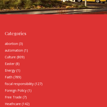
Categories
abortion
(3)
automation
(1)
Culture
(809)
Easter
(8)
Energy
(1)
Faith
(789)
fiscal responsibility
(127)
Foreign Policy
(1)
Free Trade
(7)
Heathcare
(142)