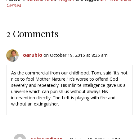
Cernea
2 Comments
oarubio
on October 19, 2015 at 8:35 am
As the commercial from our childhood, Tom, said “it’s not
nice to fool Mother Nature,” it’s worse to offend God
severely and repeatedly. His infinite intelligence gave us a
universe which can punish us without always His
intervention directly. The Left is playing with fire and
without an extinguisher.