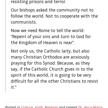
resisting prisons and terror.
Our bishops asked the community not to
follow the world. Not to cooperate with the
communists.
Now we need Rome to tell the world:
“Repent of your sins and turn to God for
the Kingdom of Heaven is near”.
Not only us, the Catholic laity, but also
many Christian Orthodox are anxiously
praying for this Synod. Because, as they
say, if the Catholic Church gives in to the
spirit of this world, it is going to be very
difficult for all the other Christians to resist
it.”
Posted in
Culture
,
Faith
,
Religion
and tagged
Dr. Anca-Maria