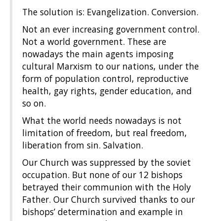
The solution is: Evangelization. Conversion.
Not an ever increasing government control.
Not a world government. These are
nowadays the main agents imposing
cultural Marxism to our nations, under the
form of population control, reproductive
health, gay rights, gender education, and
so on.
What the world needs nowadays is not
limitation of freedom, but real freedom,
liberation from sin. Salvation.
Our Church was suppressed by the soviet
occupation. But none of our 12 bishops
betrayed their communion with the Holy
Father. Our Church survived thanks to our
bishops’ determination and example in