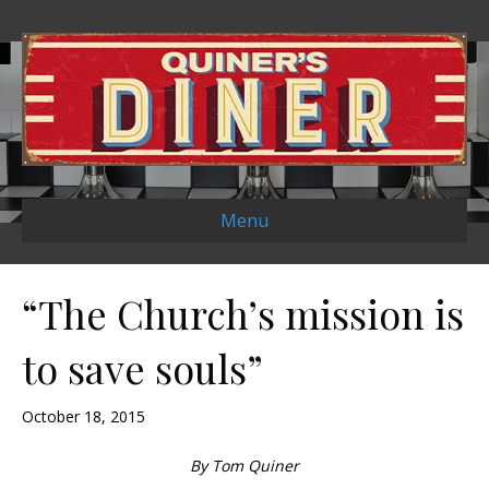
Menu
“The Church’s mission is
to save souls”
October 18, 2015
By Tom Quiner