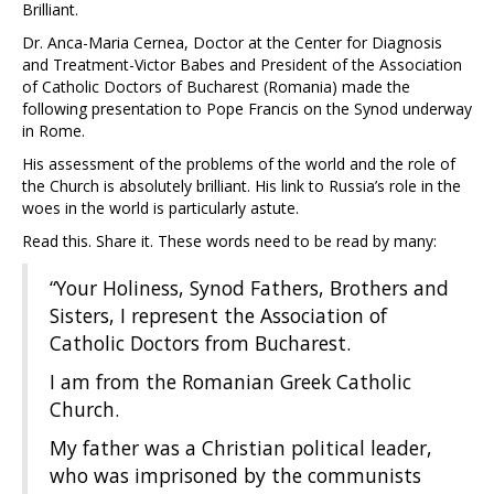
Brilliant.
Dr. Anca-Maria Cernea, Doctor at the Center for Diagnosis
and Treatment-Victor Babes and President of the Association
of Catholic Doctors of Bucharest (Romania) made the
following presentation to Pope Francis on the Synod underway
in Rome.
His assessment of the problems of the world and the role of
the Church is absolutely brilliant. His link to Russia’s role in the
woes in the world is particularly astute.
Read this. Share it. These words need to be read by many:
“Your Holiness, Synod Fathers, Brothers and
Sisters, I represent the Association of
Catholic Doctors from Bucharest.
I am from the Romanian Greek Catholic
Church.
My father was a Christian political leader,
who was imprisoned by the communists