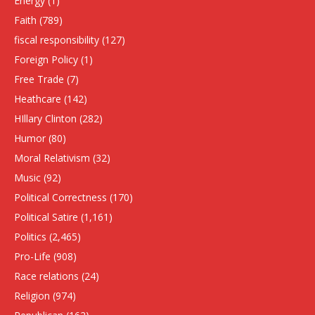
Energy
(1)
Faith
(789)
fiscal responsibility
(127)
Foreign Policy
(1)
Free Trade
(7)
Heathcare
(142)
HIllary Clinton
(282)
Humor
(80)
Moral Relativism
(32)
Music
(92)
Political Correctness
(170)
Political Satire
(1,161)
Politics
(2,465)
Pro-Life
(908)
Race relations
(24)
Religion
(974)