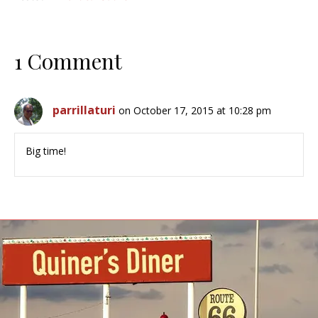
1 Comment
parrillaturi
on October 17, 2015 at 10:28 pm
Big time!