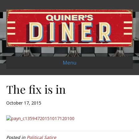
Menu
The fix is in
October 17, 2015
Posted in
Political Satire