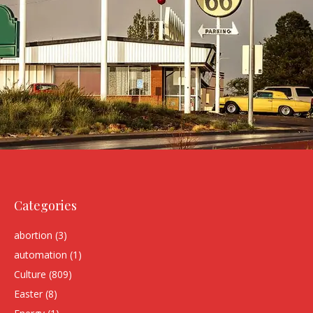
Categories
abortion
(3)
automation
(1)
Culture
(809)
Easter
(8)