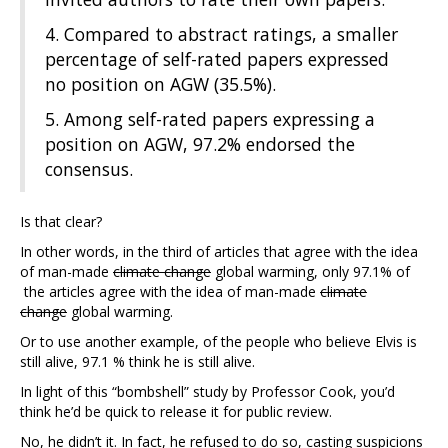
4. Compared to abstract ratings, a smaller
percentage of self-rated papers expressed
no position on AGW (35.5%).
5. Among self-rated papers expressing a
position on AGW, 97.2% endorsed the
consensus.
Is that clear?
In other words, in the third of articles that agree with the idea
of man-made
climate change
global warming, only 97.1% of
the articles agree with the idea of man-made
climate
change
global warming.
Or to use another example, of the people who believe Elvis is
still alive, 97.1 % think he is still alive.
In light of this “bombshell” study by Professor Cook, you’d
think he’d be quick to release it for public review.
No, he didn’t it. In fact, he refused to do so, casting suspicions