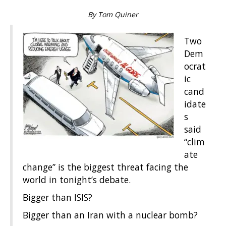
By Tom Quiner
Two
Dem
ocrat
ic
cand
idate
s
said
“clim
ate
change” is the biggest threat facing the
world in tonight’s debate.
Bigger than ISIS?
Bigger than an Iran with a nuclear bomb?