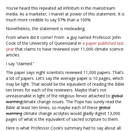
You’ve heard this repeated ad infinitum in the mainstream
media. As a marketer, I marvel at power of this statement. It is
much more credible to say 97% than a 100%.
Nonetheless, the statement is misleading.
From where did it come? From a guy named Professor John
Cook of the University of Queensland in
a paper published last
year
that claims to have reviewed over 11,000 climate science
articles.
I say “claimed.”
The paper says eight scientists reviewed 11,000 papers. That’s
a lot of papers. Let’s say the average paper is 10 pages, which
may be light. That would be the equivalent of reading the Bible
ten times for each of the reviewers. Maybe that’s not
unreasonable in light of the religious fervor attached to
global
warming
climate change issues. The Pope has surely read the
Bible at least ten times, so maybe each of these
global
warming
climate change acolytes would gladly digest 13,000
pages of what is the equivalent of sacred scripture to them.
Here is what Professor Cook’s summary had to say about all