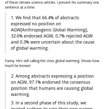
of these climate science articles. I present his summary one
sentence at a time:
1. We find that 66.4% of abstracts
expressed no position on
AGW[Anthropogenic Global Warming],
32.6% endorsed AGW, 0.7% rejected AGW
and 0.3% were uncertain about the cause
of global warming.
Funny. He’s still calling the crisis global warming. Shows how
much he knows!
2. Among abstracts expressing a position
on AGW, 97.1% endorsed the consensus
position that humans are causing global
warming.
3. In a second phase of this study, we
invited authors to rate their own papers.