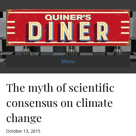
Menu
The myth of scientific
consensus on climate
change
October 13, 2015