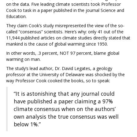
on the data. Five leading climate scientists took Professor
Cook to task in a paper published in the journal Science and
Education.
They claim Cook’s study misrepresented the view of the so-
called “consensus” scientists. Here’s why: only 41 out of the
11,944 published articles on climate studies directly stated that
mankind is the cause of global warming since 1950.
In other words, .3 percent, NOT 97 percent, blame global
warming on man.
The study’s lead author, Dr. David Legates, a geology
professor at the University of Delaware was shocked by the
way Professor Cook cooked the books, so to speak:
“It is astonishing that any journal could
have published a paper claiming a 97%
climate consensus when on the authors’
own analysis the true consensus was well
below 1%.”