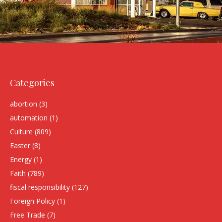
Categories
abortion
(3)
automation
(1)
Culture
(809)
Easter
(8)
Energy
(1)
Faith
(789)
fiscal responsibility
(127)
Foreign Policy
(1)
Free Trade
(7)