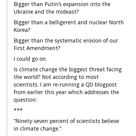
Bigger than Putin’s expansion into the
Ukraine and the mideast?
Bigger than a belligerent and nuclear North
Korea?
Bigger than the systematic erosion of our
First Amendment?
I could go on.
Is climate change the biggest threat facing
the world? Not according to most
scientists. I am re-running a QD blogpost
from earlier this year which addresses the
question:
***
“Ninety-seven percent of scientists believe
in climate change.”