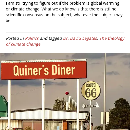
I am still trying to figure out if the problem is global warming
or climate change. What we do know is that there is still no
scientific consensus on the subject, whatever the subject may
be.
Posted in
Politics
and tagged
Dr. David Legates
,
The theology
of climate change