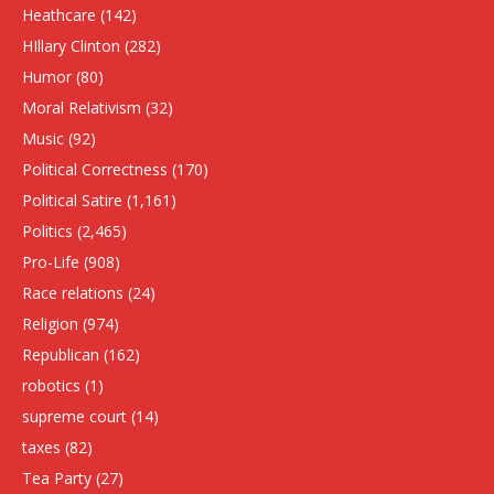
Heathcare
(142)
HIllary Clinton
(282)
Humor
(80)
Moral Relativism
(32)
Music
(92)
Political Correctness
(170)
Political Satire
(1,161)
Politics
(2,465)
Pro-Life
(908)
Race relations
(24)
Religion
(974)
Republican
(162)
robotics
(1)
supreme court
(14)
taxes
(82)
Tea Party
(27)