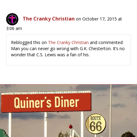
The Cranky Christian
on October 17, 2015 at
3:06 am
Reblogged this on
The Cranky Christian
and commented:
Man you can never go wrong with G.K. Chesterton. It’s no
wonder that C.S. Lewis was a fan of his.