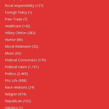
fiscal responsibility
(127)
Foreign Policy
(1)
Free Trade
(7)
Heathcare
(142)
HIllary Clinton
(282)
Humor
(80)
Moral Relativism
(32)
Music
(92)
Political Correctness
(170)
Political Satire
(1,161)
Politics
(2,465)
Pro-Life
(908)
Race relations
(24)
Religion
(974)
Republican
(162)
robotics
(1)