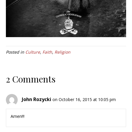
Posted in
Culture
,
Faith
,
Religion
2 Comments
John Rozycki
on October 16, 2015 at 10:05 pm
Amen!!!