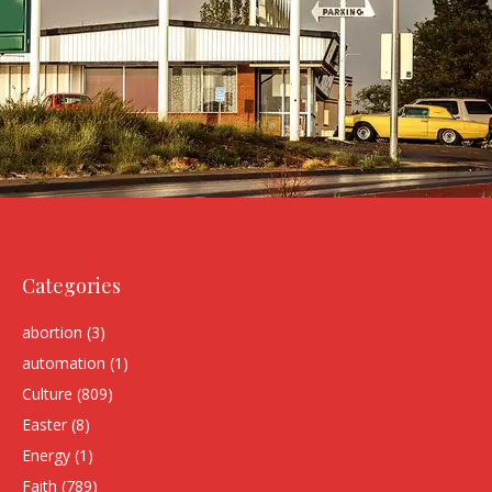
Categories
abortion
(3)
automation
(1)
Culture
(809)
Easter
(8)
Energy
(1)
Faith
(789)