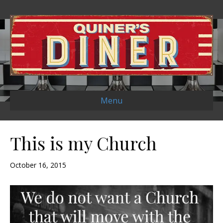
Menu
This is my Church
October 16, 2015