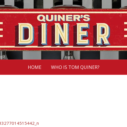
HOME
WHO IS TOM QUINER?