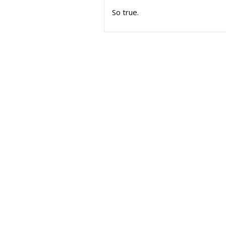
So true.