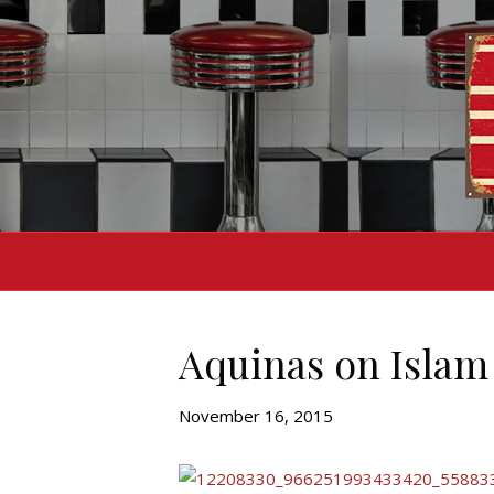
Aquinas on Islam
November 16, 2015