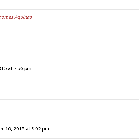
Thomas Aquinas
15 at 7:56 pm
r 16, 2015 at 8:02 pm