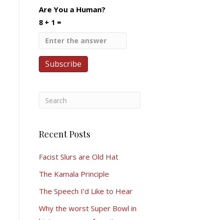
Are You a Human?
8 + 1 =
Recent Posts
Facist Slurs are Old Hat
The Kamala Principle
The Speech I’d Like to Hear
Why the worst Super Bowl in