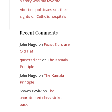
history was my favorite
Abortion politicians set their
sights on Catholic hospitals
Recent Comments
John Hugo
on
Facist Slurs are
Old Hat
quinersdiner
on
The Kamala
Principle
John Hugo
on
The Kamala
Principle
Shawn Pavlik
on
The
unprotected class strikes
back