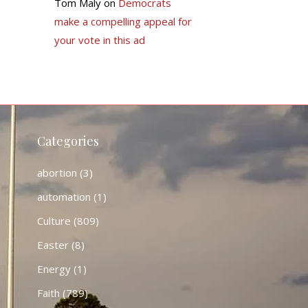
Tom Maly
on
Democrats
make a compelling appeal for
your vote in this ad
Categories
abortion
(3)
automation
(1)
Culture
(809)
Easter
(8)
Energy
(1)
Faith
(789)