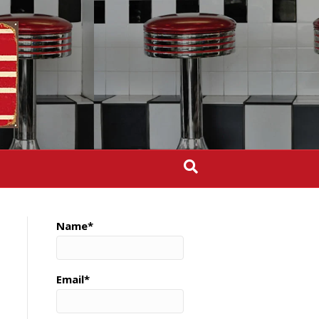
Name*
Email*