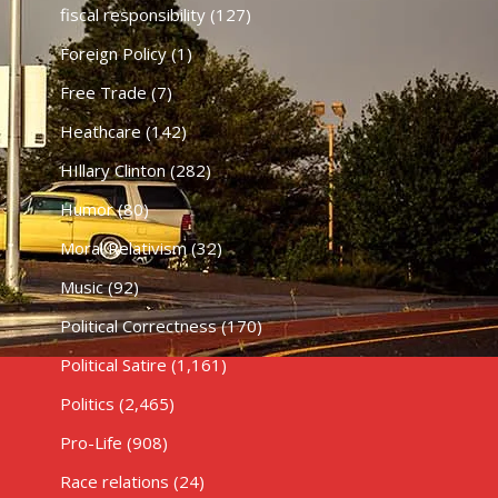
fiscal responsibility
(127)
Foreign Policy
(1)
Free Trade
(7)
Heathcare
(142)
HIllary Clinton
(282)
Humor
(80)
Moral Relativism
(32)
Music
(92)
Political Correctness
(170)
Political Satire
(1,161)
Politics
(2,465)
Pro-Life
(908)
Race relations
(24)