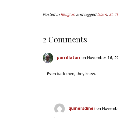
Posted in
Religion
and tagged
Islam
,
St. 
2 Comments
parrillaturi
on November 16, 20
Even back then, they knew.
quinersdiner
on Novembe