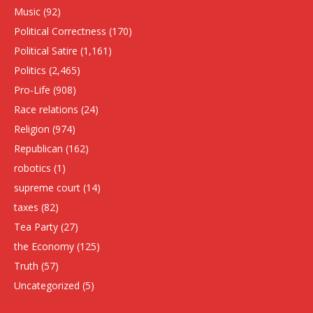
Music
(92)
Political Correctness
(170)
Political Satire
(1,161)
Politics
(2,465)
Pro-Life
(908)
Race relations
(24)
Religion
(974)
Republican
(162)
robotics
(1)
supreme court
(14)
taxes
(82)
Tea Party
(27)
the Economy
(125)
Truth
(57)
Uncategorized
(5)