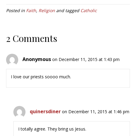
Posted in
Faith
,
Religion
and tagged
Catholic
2 Comments
Anonymous
on December 11, 2015 at 1:43 pm
I love our priests soooo much.
quinersdiner
on December 11, 2015 at 1:46 pm
I totally agree. They bring us Jesus.