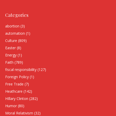
Categories
abortion
(3)
automation
(1)
Culture
(809)
Easter
(8)
Energy
(1)
Faith
(789)
fiscal responsibility
(127)
Foreign Policy
(1)
Free Trade
(7)
Heathcare
(142)
HIllary Clinton
(282)
Humor
(80)
Moral Relativism
(32)