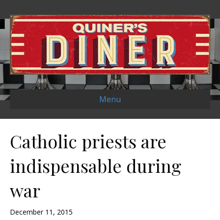
Menu
Catholic priests are
indispensable during
war
December 11, 2015