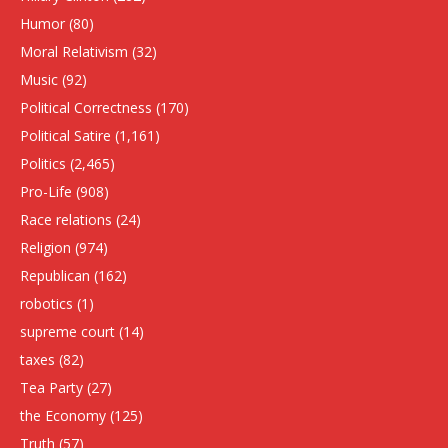
Humor
(80)
Moral Relativism
(32)
Music
(92)
Political Correctness
(170)
Political Satire
(1,161)
Politics
(2,465)
Pro-Life
(908)
Race relations
(24)
Religion
(974)
Republican
(162)
robotics
(1)
supreme court
(14)
taxes
(82)
Tea Party
(27)
the Economy
(125)
Truth
(57)