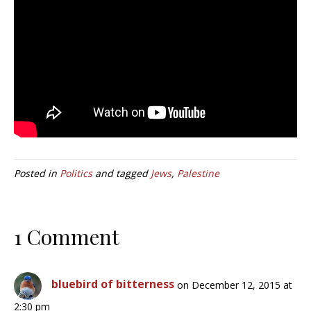
Posted in
Politics
and tagged
Jews
,
Palestine
1 Comment
bluebird of bitterness
on December 12, 2015 at
2:30 pm