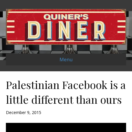
Menu
Palestinian Facebook is a
little different than ours
December 9, 2015