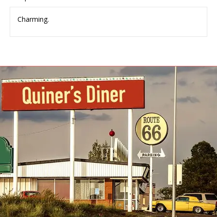
Charming.