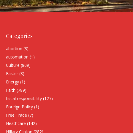
Categories
abortion
(3)
automation
(1)
Culture
(809)
Easter
(8)
Energy
(1)
Faith
(789)
fiscal responsibility
(127)
Foreign Policy
(1)
Free Trade
(7)
Heathcare
(142)
HIllary Clinton
(282)