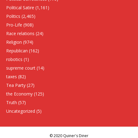
Political Satire
(1,161)
Politics
(2,465)
Pro-Life
(908)
Race relations
(24)
Religion
(974)
Republican
(162)
robotics
(1)
supreme court
(14)
taxes
(82)
Tea Party
(27)
the Economy
(125)
Truth
(57)
Uncategorized
(5)
© 2020 Quiner's Diner