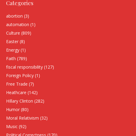
Categories
abortion
(3)
automation
(1)
Culture
(809)
Easter
(8)
Energy
(1)
Faith
(789)
fiscal responsibility
(127)
Foreign Policy
(1)
Free Trade
(7)
Heathcare
(142)
HIllary Clinton
(282)
Humor
(80)
Moral Relativism
(32)
Music
(92)
Political Correctness
(170)