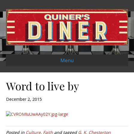
Menu
Word to live by
December 2, 2015
Posted in
Culture
,
Faith
and tagged
G. K. Chesterton