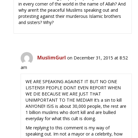
in every corner of the world in the name of Allah? And
why aren’t the peaceful Muslims speaking out and
protesting against their murderous Islamic brothers
and sisters? Why?
MuslimGurl
on December 31, 2015 at 8:52
am
WE ARE SPEAKING AGAINST IT BUT NO ONE
LISTENS!! PEOPLE DONT EVEN REPORT WHEN
WE DIE BECAUSE WE ARE JUST THAT
UNIMPORTANT TO THE MEDIA!!! It’s a sin to kill
ANYONE!! ISIS is about 30,000 people, the rest are
1 billion muslims who don’t kill and are bullied
everyday for what this cult is doing.
Me replying to this comment is my way of
speaking out. Im not a mayor or a celebrity, how