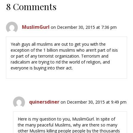
8 Comments
MuslimGurl
on December 30, 2015 at 7:36 pm
Yeah guys all muslims are out to get you with the
exception of the 1 billion muslims who aren’t part of isis
or part of any terrorist organization. Terrorism and
radicalism are trying to rid the world of religion, and
everyone is buying into their act.
quinersdiner
on December 30, 2015 at 9:49 pm
Here is my question to you, MuslimGurl. In spite of
the many peaceful Muslims, why are there so many
other Muslims killing people people by the thousands