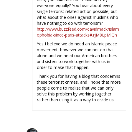
everyone equally? You hear about every
single terrorist related action possible, but
what about the ones against muslims who
have nothing to do with terrorism?
http://www.buzzfeed.com/davidmack/islam
ophobia-since-paris-attacks#.rjM8LpMlQn
Yes I believe we do need an Islamic peace
movement, however we can not do that
alone and we need our American brothers
and sisters to work together with us in
order to make that happen.
Thank you for having a blog that condemns
these terrorist crimes, and I hope that more
people come to realize that we can only
solve this problem by working together
rather than using it as a way to divide us.