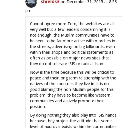
shields3
on December 31, 2015 at 8:53
pm
Cannot agree more Tom, the websites are all
very well but a few leaders condemning it is
not enough, the Muslim communities have to
be seen to be far more active with marches in
the streets, advertising on big billboards, even
within their shops and political statements as
often as possible on major news sites that
they do not tolerate ISIS or radical Islam.
Now is the time because this will be critical to
peace and their long term relationship with the
natives of the countries they live in. It is no
good blaming the non-Muslim people for this
problem, they have to become like western
communities and actively promote their
position.
By doing nothing they also play into ISIS hands
because they project the attitude that some
level of approval exists within the communities.