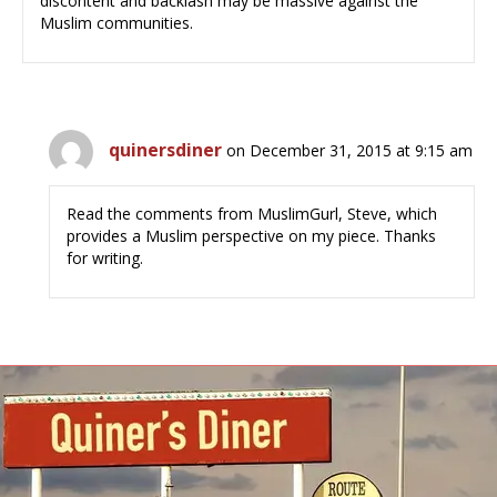
discontent and backlash may be massive against the
Muslim communities.
quinersdiner
on December 31, 2015 at 9:15 am
Read the comments from MuslimGurl, Steve, which
provides a Muslim perspective on my piece. Thanks
for writing.