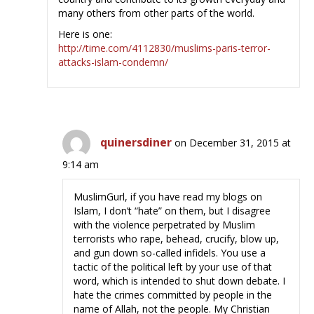
many others from other parts of the world.
Here is one:
http://time.com/4112830/muslims-paris-terror-
attacks-islam-condemn/
quinersdiner
on December 31, 2015 at
9:14 am
MuslimGurl, if you have read my blogs on
Islam, I don’t “hate” on them, but I disagree
with the violence perpetrated by Muslim
terrorists who rape, behead, crucify, blow up,
and gun down so-called infidels. You use a
tactic of the political left by your use of that
word, which is intended to shut down debate. I
hate the crimes committed by people in the
name of Allah, not the people. My Christian