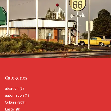
Categories
abortion
(3)
automation
(1)
Culture
(809)
Easter
(8)