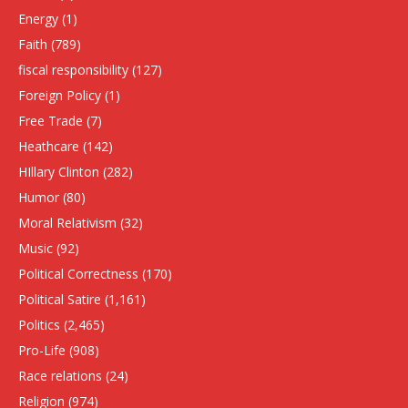
Energy
(1)
Faith
(789)
fiscal responsibility
(127)
Foreign Policy
(1)
Free Trade
(7)
Heathcare
(142)
HIllary Clinton
(282)
Humor
(80)
Moral Relativism
(32)
Music
(92)
Political Correctness
(170)
Political Satire
(1,161)
Politics
(2,465)
Pro-Life
(908)
Race relations
(24)
Religion
(974)