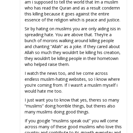
am i supposed to tell the world that Im a muslim
who has read the Quran and as a result condemn
this killing because it goes against the entire
essence of the religion which is peace and justice.
Sir by hating on muslims you are only aiding isis in
spreading hate. You are above that. They’re a
bunch of morons walking around killing people
and chanting “Allah” as a joke. If they cared about
Allah so much they wouldn’t be killing his creation,
they wouldn’t be killing people in their hometown
who helped raise them.
I watch the news too, and Ive come across
endless muslim-hating websites, so I know where
you’re coming from. If I wasn’t a muslim myself i
would hate me too.
I just want you to know that yes, theres so many
“muslims” doing horrible things, but theres also
many muslims doing good things.
If you google “muslims speak out” you will come
across many of these good muslims who love this
country and contribute to its growth everyday and