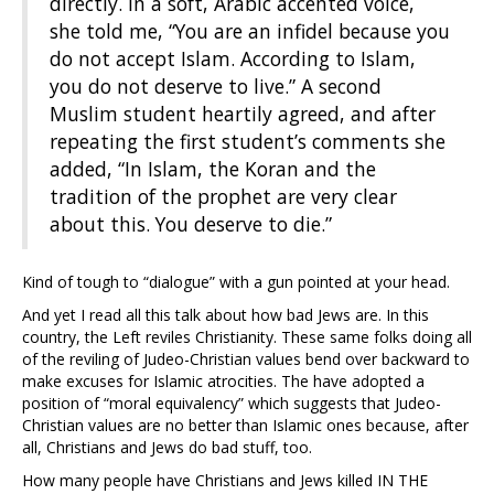
directly. In a soft, Arabic accented voice,
she told me, “You are an infidel because you
do not accept Islam. According to Islam,
you do not deserve to live.” A second
Muslim student heartily agreed, and after
repeating the first student’s comments she
added, “In Islam, the Koran and the
tradition of the prophet are very clear
about this. You deserve to die.”
Kind of tough to “dialogue” with a gun pointed at your head.
And yet I read all this talk about how bad Jews are. In this
country, the Left reviles Christianity. These same folks doing all
of the reviling of Judeo-Christian values bend over backward to
make excuses for Islamic atrocities. The have adopted a
position of “moral equivalency” which suggests that Judeo-
Christian values are no better than Islamic ones because, after
all, Christians and Jews do bad stuff, too.
How many people have Christians and Jews killed IN THE