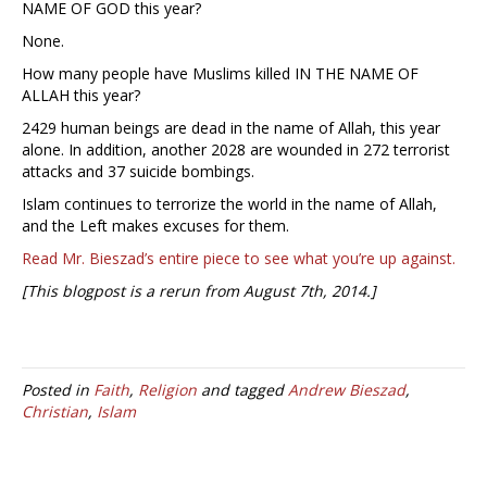
NAME OF GOD this year?
None.
How many people have Muslims killed IN THE NAME OF
ALLAH this year?
2429 human beings are dead in the name of Allah, this year
alone. In addition, another 2028 are wounded in 272 terrorist
attacks and 37 suicide bombings.
Islam continues to terrorize the world in the name of Allah,
and the Left makes excuses for them.
Read Mr. Bieszad’s entire piece to see what you’re up against.
[This blogpost is a rerun from August 7th, 2014.]
Posted in
Faith
,
Religion
and tagged
Andrew Bieszad
,
Christian
,
Islam