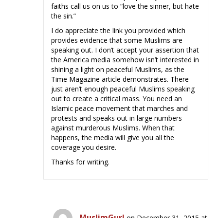
faiths call us on us to “love the sinner, but hate
the sin.”
I do appreciate the link you provided which
provides evidence that some Muslims are
speaking out. I don’t accept your assertion that
the America media somehow isn’t interested in
shining a light on peaceful Muslims, as the
Time Magazine article demonstrates. There
just aren’t enough peaceful Muslims speaking
out to create a critical mass. You need an
Islamic peace movement that marches and
protests and speaks out in large numbers
against murderous Muslims. When that
happens, the media will give you all the
coverage you desire.
Thanks for writing.
MuslimGurl
on December 31, 2015 at