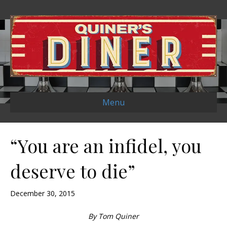
Menu
“You are an infidel, you
deserve to die”
December 30, 2015
By Tom Quiner