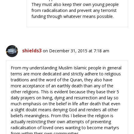
They must also keep their own young people
from radicalisation and prevent any terrorist
funding through whatever means possible.
shields3
on December 31, 2015 at 7:18 am
From my understanding Muslim Islamic people in general
terms are more dedicated and strictly adhere to religious
traditions and the word of the Quran, they also have
more acceptance of an earthly death than any of the
other religions. This is evident because they base their 5
daily prayers on living, dying and resurrection and lay so
much emphasis on the belief in life after death that even
a slight doubt means denying God and renders all other
beliefs meaningless. From this I believe the religion is
actually restricting their own attempts of preventing
radicalisation of loved ones wanting to become martyrs
from within their own communities.