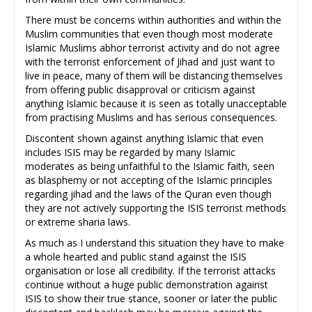
There must be concerns within authorities and within the
Muslim communities that even though most moderate
Islamic Muslims abhor terrorist activity and do not agree
with the terrorist enforcement of Jihad and just want to
live in peace, many of them will be distancing themselves
from offering public disapproval or criticism against
anything Islamic because it is seen as totally unacceptable
from practising Muslims and has serious consequences.
Discontent shown against anything Islamic that even
includes ISIS may be regarded by many Islamic
moderates as being unfaithful to the Islamic faith, seen
as blasphemy or not accepting of the Islamic principles
regarding jihad and the laws of the Quran even though
they are not actively supporting the ISIS terrorist methods
or extreme sharia laws.
As much as I understand this situation they have to make
a whole hearted and public stand against the ISIS
organisation or lose all credibility. If the terrorist attacks
continue without a huge public demonstration against
ISIS to show their true stance, sooner or later the public