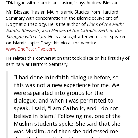
“Dialogue with Islam is an illusion,” says Andrew Bieszad.
Mr. Bieszad “has an MA in Islamic Studies from Hartford
Seminary with concentration in the Islamic equivalent of
Dogmatic Theology. He is the author of
Lions of the Faith:
Saints, Blesseds, and Heroes of the Catholic Faith in the
Struggle with Islam
. He is a sought after writer and speaker
on Islamic topics,” says his bio at the website
www.OnePeter.Five.com
.
He relates this conversation that took place on his first day of
seminary at Hartford Seminary:
“I had done interfaith dialogue before, so
this was not a new experience for me. We
were separated into groups for the
dialogue, and when I was permitted to
speak, I said, “I am Catholic, and I do not
believe in Islam.” Following me, one of the
Muslim students spoke. She said that she
was Muslim, and then she addressed me