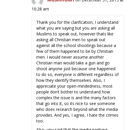
10:28 am
Thank you for the clarification, I understand
what you are saying but you are asking all
Muslims to speak out, however thats like
asking all Christian men to speak out
against all the school shootings because a
few of them happened to be by Christian
men. I would never assume another
Christian man would take a gun and go
shoot anyone just because one happened
to do so, everyone is different regardless of
how they identify themselves. Also, I
appreciate your open-mindedness, most
people don’t bother to understand how
complex the issue is and the many factors
that go into it, so its nice to see someone
who does research beyond what the media
provides. And yes, I agree, I hate the crimes
too.
Also, you said that the media portrays