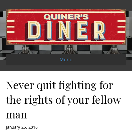
Menu
Never quit fighting for
the rights of your fellow
man
January 25, 2016