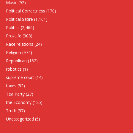
Music
(92)
Political Correctness
(170)
Political Satire
(1,161)
Politics
(2,465)
Pro-Life
(908)
Race relations
(24)
Religion
(974)
Republican
(162)
robotics
(1)
supreme court
(14)
taxes
(82)
Tea Party
(27)
the Economy
(125)
Truth
(57)
Uncategorized
(5)