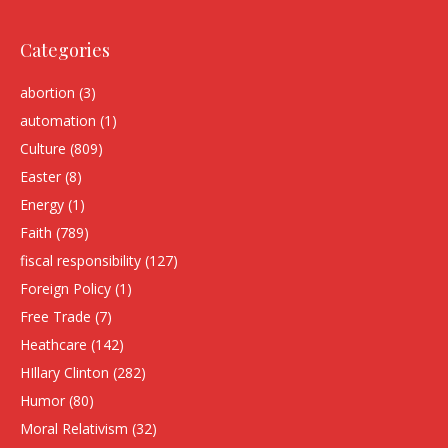
Categories
abortion
(3)
automation
(1)
Culture
(809)
Easter
(8)
Energy
(1)
Faith
(789)
fiscal responsibility
(127)
Foreign Policy
(1)
Free Trade
(7)
Heathcare
(142)
HIllary Clinton
(282)
Humor
(80)
Moral Relativism
(32)