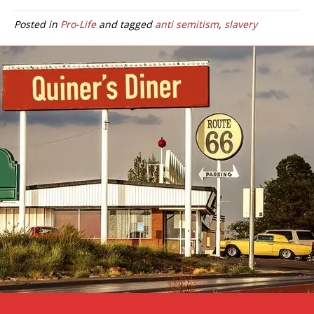
Posted in
Pro-Life
and tagged
anti semitism
,
slavery