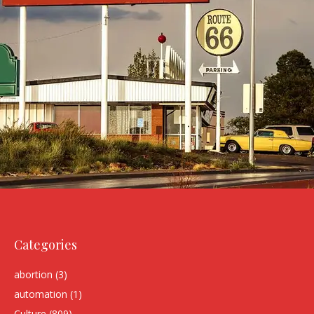
Categories
abortion
(3)
automation
(1)
Culture
(809)