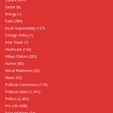
Easter
(8)
Energy
(1)
Faith
(789)
fiscal responsibility
(127)
Foreign Policy
(1)
Free Trade
(7)
Heathcare
(142)
HIllary Clinton
(282)
Humor
(80)
Moral Relativism
(32)
Music
(92)
Political Correctness
(170)
Political Satire
(1,161)
Politics
(2,465)
Pro-Life
(908)
Race relations
(24)