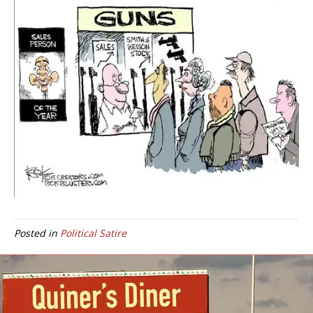
Posted in
Political Satire