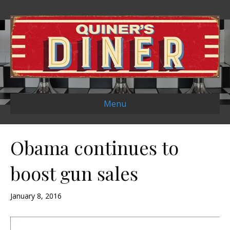
Menu
Obama continues to
boost gun sales
January 8, 2016