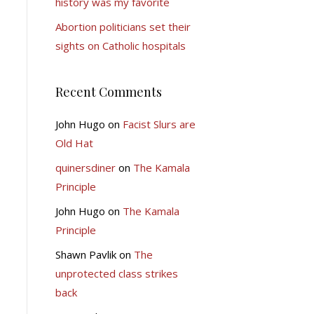
history was my favorite
Abortion politicians set their
sights on Catholic hospitals
Recent Comments
John Hugo
on
Facist Slurs are
Old Hat
quinersdiner
on
The Kamala
Principle
John Hugo
on
The Kamala
Principle
Shawn Pavlik
on
The
unprotected class strikes
back