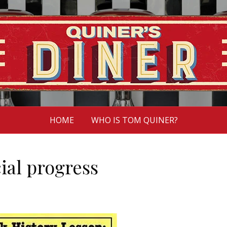
HOME
WHO IS TOM QUINER?
cial progress