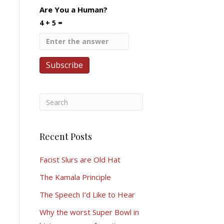
Are You a Human?
4 + 5 =
Recent Posts
Facist Slurs are Old Hat
The Kamala Principle
The Speech I’d Like to Hear
Why the worst Super Bowl in