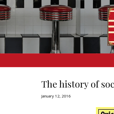
The history of so
January 12, 2016