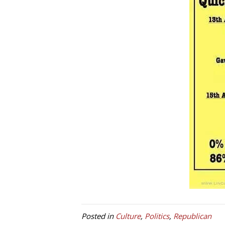
Posted in
Culture
,
Politics
,
Republican