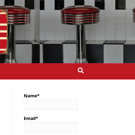
Name*
Email*