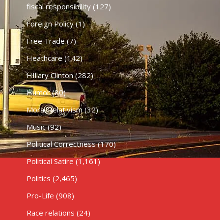
fiscal responsibility
(127)
Foreign Policy
(1)
Free Trade
(7)
Heathcare
(142)
HIllary Clinton
(282)
Humor
(80)
Moral Relativism
(32)
Music
(92)
Political Correctness
(170)
Political Satire
(1,161)
Politics
(2,465)
Pro-Life
(908)
Race relations
(24)