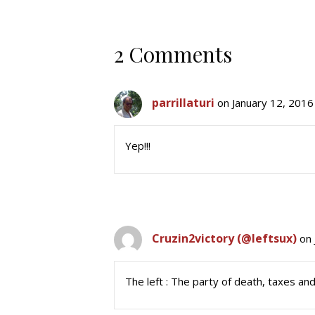
2 Comments
parrillaturi
on January 12, 2016
Yep!!!
Cruzin2victory (@leftsux)
on 
The left : The party of death, taxes an