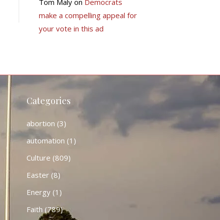
Tom Maly
on
Democrats
make a compelling appeal for
your vote in this ad
Categories
abortion
(3)
automation
(1)
Culture
(809)
Easter
(8)
Energy
(1)
Faith
(789)