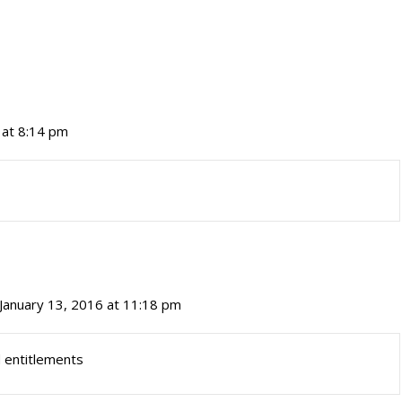
 at 8:14 pm
January 13, 2016 at 11:18 pm
d entitlements